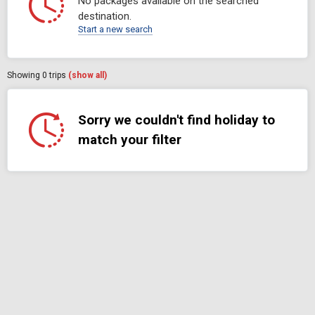
No packages available on the searched
destination.
Start a new search
Showing
0
trips
(show all)
Sorry we couldn't find holiday to
match your filter