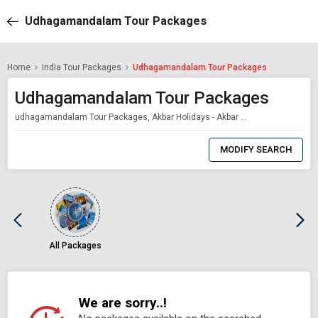
Udhagamandalam Tour Packages
Home
India Tour Packages
Udhagamandalam Tour Packages
Udhagamandalam Tour Packages
udhagamandalam Tour Packages, Akbar Holidays - Akbar Holidays Packages
0
Item
MODIFY SEARCH
Selected
All Packages
We are sorry..!