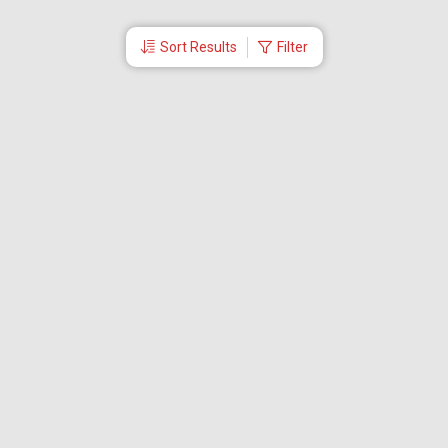
Sort Results
Filter
More Links
Blog
Branches
Bus Tickets
Travel Advisory
Domestic Flights
International Flights
Low Cost Airlines
Cheap Flight Booking
Cheap Air Tickets
Flight Schedule
About Us
Mishandled Baggage Report
Partner With Us
Legal
Careers
Retrieve Booking
News & Events
Partner Login
IRCTC Agent
Download Our Mobile App
Visa
Dubai Visa
Singapore Visa
Malaysia Visa
Thailand Visa