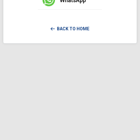
WhatsApp
BACK TO HOME