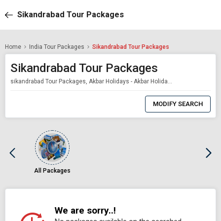
Sikandrabad Tour Packages
Home
India Tour Packages
Sikandrabad Tour Packages
Sikandrabad Tour Packages
sikandrabad Tour Packages, Akbar Holidays - Akbar Holidays Packages
0
Item
MODIFY SEARCH
Selected
All Packages
We are sorry..!