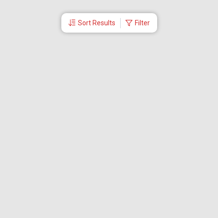
Sort Results
Filter
More Links
Blog
Branches
Bus Tickets
Travel Advisory
Domestic Flights
International Flights
Low Cost Airlines
Cheap Flight Booking
Cheap Air Tickets
Flight Schedule
About Us
Mishandled Baggage Report
Partner With Us
Legal
Careers
Retrieve Booking
News & Events
Partner Login
IRCTC Agent
Download Our Mobile App
Visa
Dubai Visa
Singapore Visa
Malaysia Visa
Thailand Visa