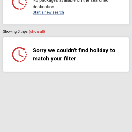
No packages available on the searched
destination.
Start a new search
Showing
0
trips
(show all)
Sorry we couldn't find holiday to
match your filter