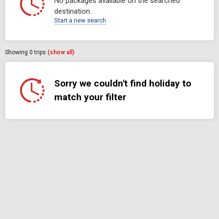
No packages available on the searched
destination.
Start a new search
Showing
0
trips
(show all)
Sorry we couldn't find holiday to
match your filter