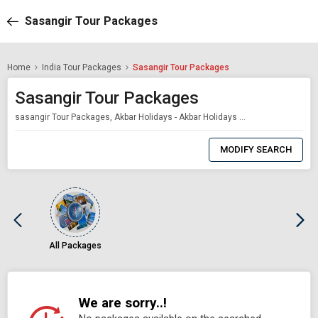
Sasangir Tour Packages
Home
India Tour Packages
Sasangir Tour Packages
Sasangir Tour Packages
sasangir Tour Packages, Akbar Holidays - Akbar Holidays Packages
0
Item
MODIFY SEARCH
Selected
All Packages
We are sorry..!