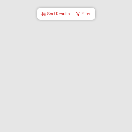
Sort Results
Filter
More Links
Blog
Branches
Bus Tickets
Travel Advisory
Domestic Flights
International Flights
Low Cost Airlines
Cheap Flight Booking
Cheap Air Tickets
Flight Schedule
About Us
Mishandled Baggage Report
Partner With Us
Legal
Careers
Retrieve Booking
News & Events
Partner Login
IRCTC Agent
Download Our Mobile App
Visa
Dubai Visa
Singapore Visa
Malaysia Visa
Thailand Visa