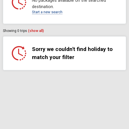
No packages available on the searched
destination.
Start a new search
Showing
0
trips
(show all)
Sorry we couldn't find holiday to
match your filter