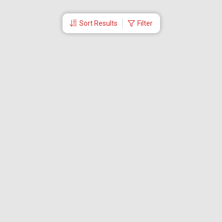
Sort Results
Filter
More Links
Blog
Branches
Bus Tickets
Travel Advisory
Domestic Flights
International Flights
Low Cost Airlines
Cheap Flight Booking
Cheap Air Tickets
Flight Schedule
About Us
Mishandled Baggage Report
Partner With Us
Legal
Careers
Retrieve Booking
News & Events
Partner Login
IRCTC Agent
Download Our Mobile App
Visa
Dubai Visa
Singapore Visa
Malaysia Visa
Thailand Visa