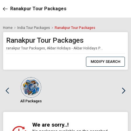
Ranakpur Tour Packages
Home
India Tour Packages
Ranakpur Tour Packages
Ranakpur Tour Packages
ranakpur Tour Packages, Akbar Holidays - Akbar Holidays Packages
0
Item
MODIFY SEARCH
Selected
All Packages
We are sorry..!