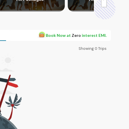
Book Now at
Zero
interest EMI.
Showing
0
Trips