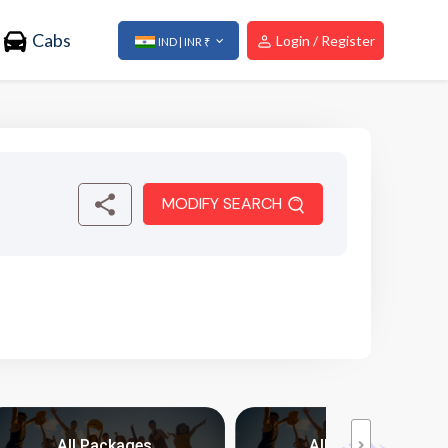
Cabs
Login / Register
IND | INR ₹
MODIFY SEARCH
All Packages
All Packages