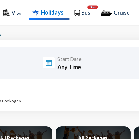
Visa
Holidays
Bus
Cruise
s
Start Date
ys Packages
All Packages
All Packages