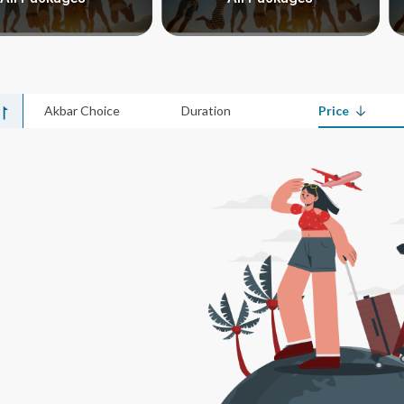
Akbar Choice
Duration
Price