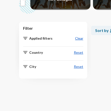
Filter
Sort by
Applied filters
Clear
Country
Reset
City
Reset