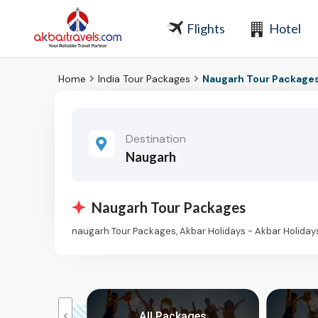
Flights
Hotel
Home
India Tour Packages
Naugarh Tour Package
Destination
Naugarh
Naugarh Tour Packages
naugarh Tour Packages, Akbar Holidays - Akbar Holida
kages
All Packages