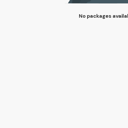
No packages availa