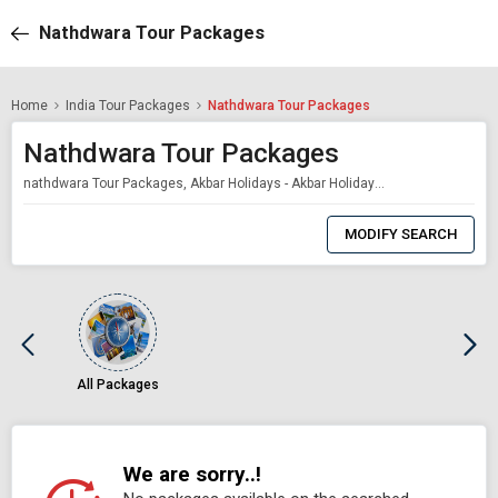
Nathdwara Tour Packages
Home
India Tour Packages
Nathdwara Tour Packages
Nathdwara Tour Packages
nathdwara Tour Packages, Akbar Holidays - Akbar Holidays Packages
0
Item
MODIFY SEARCH
Selected
All Packages
We are sorry..!