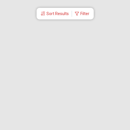
Sort Results
Filter
More Links
Blog
Branches
Bus Tickets
Travel Advisory
Domestic Flights
International Flights
Low Cost Airlines
Cheap Flight Booking
Cheap Air Tickets
Flight Schedule
About Us
Mishandled Baggage Report
Partner With Us
Legal
Careers
Retrieve Booking
News & Events
Partner Login
IRCTC Agent
Download Our Mobile App
Visa
Dubai Visa
Singapore Visa
Malaysia Visa
Thailand Visa