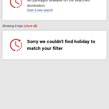
No packages available on the searched
destination.
Start a new search
Showing
0
trips
(show all)
Sorry we couldn't find holiday to
match your filter