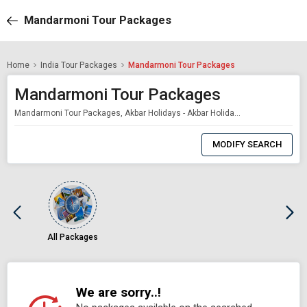
Mandarmoni Tour Packages
Home
India Tour Packages
Mandarmoni Tour Packages
Mandarmoni Tour Packages
Mandarmoni Tour Packages, Akbar Holidays - Akbar Holidays Packages
0
Item
MODIFY SEARCH
Selected
All Packages
We are sorry..!