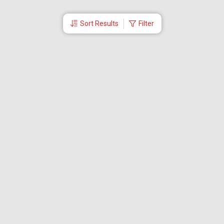
Sort Results
Filter
More Links
Blog
Branches
Bus Tickets
Travel Advisory
Domestic Flights
International Flights
Low Cost Airlines
Cheap Flight Booking
Cheap Air Tickets
Flight Schedule
About Us
Mishandled Baggage Report
Partner With Us
Legal
Careers
Retrieve Booking
News & Events
Partner Login
IRCTC Agent
Download Our Mobile App
Visa
Dubai Visa
Singapore Visa
Malaysia Visa
Thailand Visa