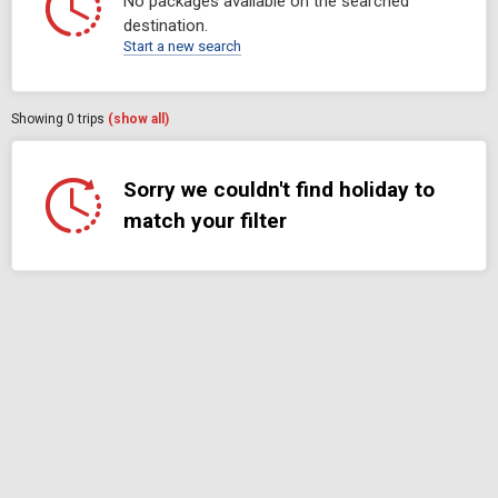
No packages available on the searched
destination.
Start a new search
Showing
0
trips
(show all)
Sorry we couldn't find holiday to
match your filter