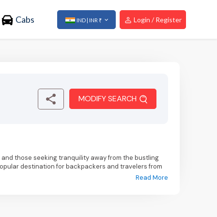
Cabs
Login / Register
IND | INR ₹
MODIFY SEARCH
s, and those seeking tranquility away from the bustling
popular destination for backpackers and travelers from
taking views of snow-capped mountains, lush green
Read More
tination for outdoor activities and nature exploration