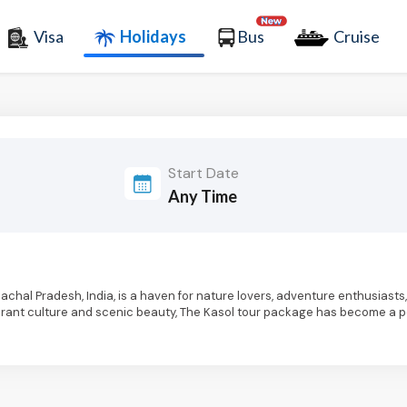
Visa
Holidays
Bus
Cruise
Start Date
Himachal Pradesh, India, is a haven for nature lovers, adventure enthusiast
 vibrant culture and scenic beauty, The Kasol tour package has become a 
s along the banks of the Parvati River, Kasol trip packages offer breath
. The picturesque landscape and the pleasant climate make it an ideal des