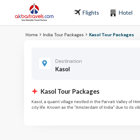
Flights
Hotel
Home
India Tour Packages
Kasol Tour Packages
Destination
Kasol
Kasol Tour Packages
Kasol, a quaint village nestled in the Parvati Valley of 
city life. Known as the "Amsterdam of India" due to its
around the world. Perched at an altitude of 1,580 meter
forests, and the serene river flowing through the valley
on your Kasol package tour.