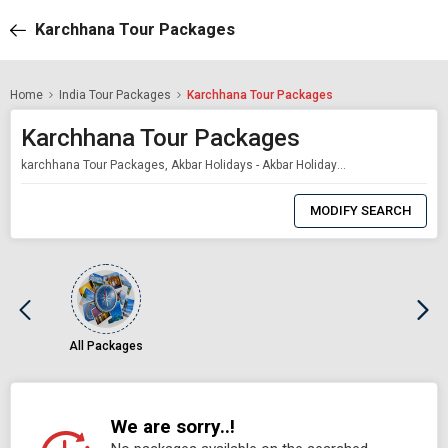
Karchhana Tour Packages
Home
India Tour Packages
Karchhana Tour Packages
Karchhana Tour Packages
karchhana Tour Packages, Akbar Holidays - Akbar Holidays Packages
0
Item
MODIFY SEARCH
Selected
All Packages
We are sorry..!