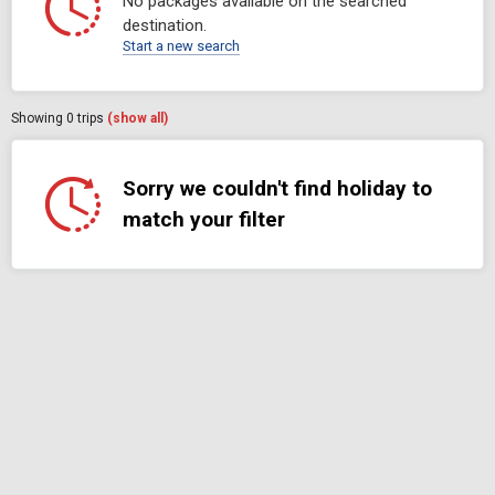
No packages available on the searched
destination.
Start a new search
Showing
0
trips
(show all)
Sorry we couldn't find holiday to
match your filter