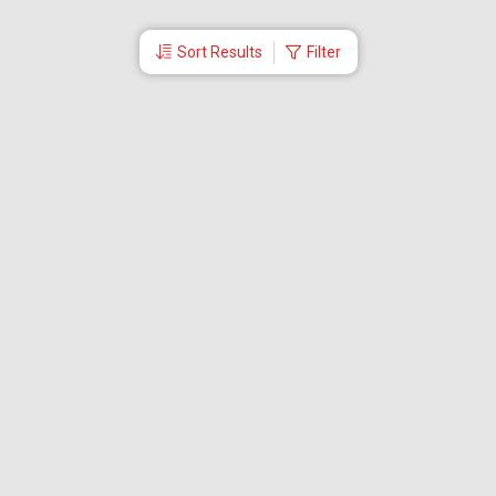
Sort Results
Filter
More Links
Blog
Branches
Bus Tickets
Travel Advisory
Domestic Flights
International Flights
Low Cost Airlines
Cheap Flight Booking
Cheap Air Tickets
Flight Schedule
About Us
Mishandled Baggage Report
Partner With Us
Legal
Careers
Retrieve Booking
News & Events
Partner Login
IRCTC Agent
Download Our Mobile App
Visa
Dubai Visa
Singapore Visa
Malaysia Visa
Thailand Visa