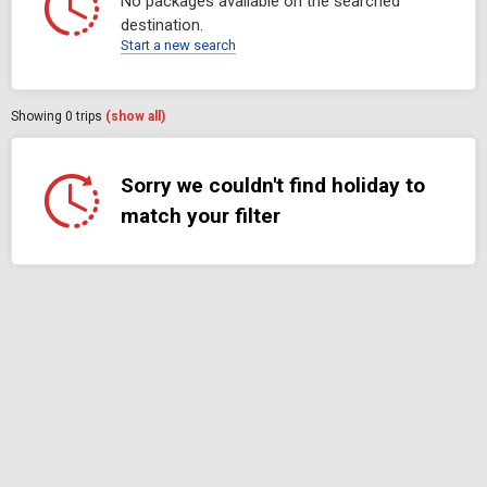
No packages available on the searched
destination.
Start a new search
Showing
0
trips
(show all)
Sorry we couldn't find holiday to
match your filter