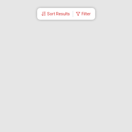
Sort Results
Filter
More Links
Blog
Branches
Bus Tickets
Travel Advisory
Domestic Flights
International Flights
Low Cost Airlines
Cheap Flight Booking
Cheap Air Tickets
Flight Schedule
About Us
Mishandled Baggage Report
Partner With Us
Legal
Careers
Retrieve Booking
News & Events
Partner Login
IRCTC Agent
Download Our Mobile App
Visa
Dubai Visa
Singapore Visa
Malaysia Visa
Thailand Visa