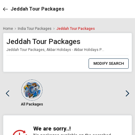
Jeddah Tour Packages
Home
India Tour Packages
Jeddah Tour Packages
Jeddah Tour Packages
Jeddah Tour Packages, Akbar Holidays - Akbar Holidays Packages
0
Item
MODIFY SEARCH
Selected
All Packages
We are sorry..!