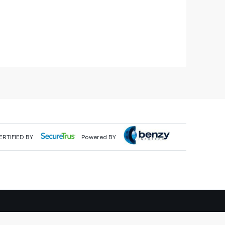
ERTIFIED BY
Powered BY