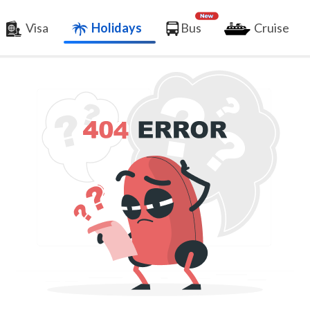
Visa
Holidays
Bus
Cruise