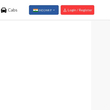
Cabs
Login / Register
IND | INR ₹