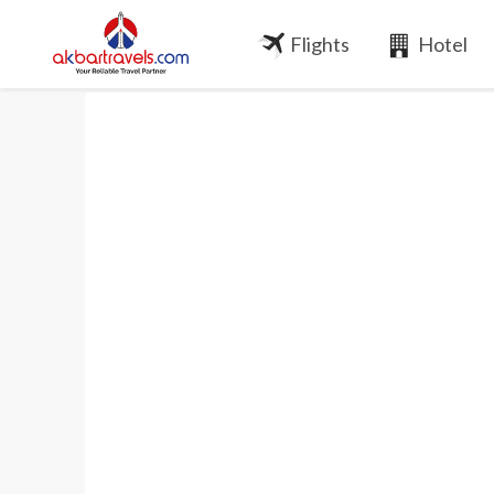
Flights
Hotel