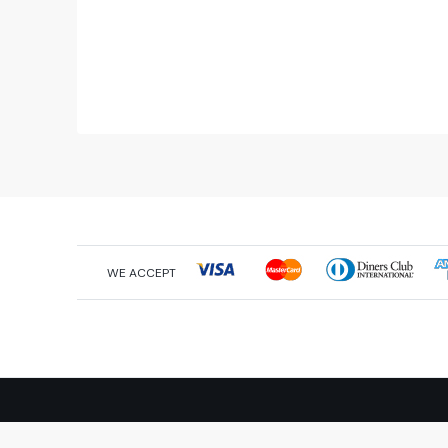
WE ACCEPT