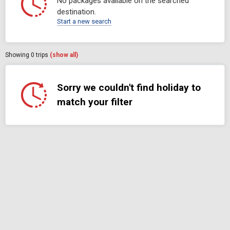
No packages available on the searched
destination.
Start a new search
Showing
0
trips
(show all)
Sorry we couldn't find holiday to
match your filter