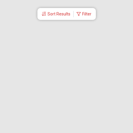
Sort Results
Filter
More Links
Blog
Branches
Bus Tickets
Travel Advisory
Domestic Flights
International Flights
Low Cost Airlines
Cheap Flight Booking
Cheap Air Tickets
Flight Schedule
About Us
Mishandled Baggage Report
Partner With Us
Legal
Careers
Retrieve Booking
News & Events
Partner Login
IRCTC Agent
Download Our Mobile App
Visa
Dubai Visa
Singapore Visa
Malaysia Visa
Thailand Visa