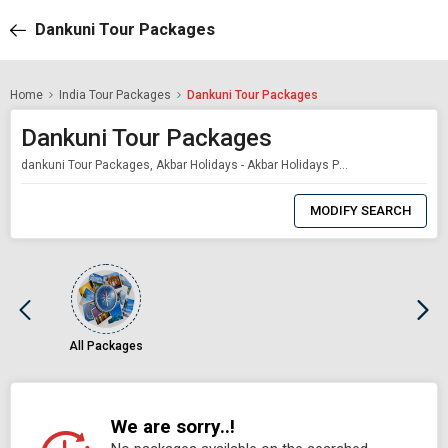
Dankuni Tour Packages
Home
India Tour Packages
Dankuni Tour Packages
Dankuni Tour Packages
dankuni Tour Packages, Akbar Holidays - Akbar Holidays Packages
0
Item
MODIFY SEARCH
Selected
All Packages
We are sorry..!