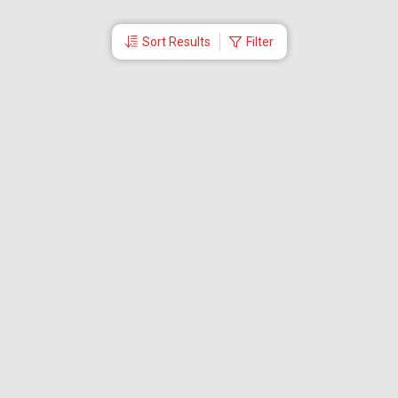
Sort Results
Filter
More Links
Blog
Branches
Bus Tickets
Travel Advisory
Domestic Flights
International Flights
Low Cost Airlines
Cheap Flight Booking
Cheap Air Tickets
Flight Schedule
About Us
Mishandled Baggage Report
Partner With Us
Legal
Careers
Retrieve Booking
News & Events
Partner Login
IRCTC Agent
Download Our Mobile App
Visa
Dubai Visa
Singapore Visa
Malaysia Visa
Thailand Visa