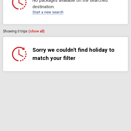
No packages available on the searched
destination.
Start a new search
Showing
0
trips
(show all)
Sorry we couldn't find holiday to
match your filter