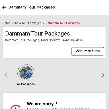
Dammam Tour Packages
Home
India Tour Packages
Dammam Tour Packages
Dammam Tour Packages
Dammam Tour Packages, Akbar Holidays - Akbar Holidays Packages
0
Item
MODIFY SEARCH
Selected
All Packages
We are sorry..!