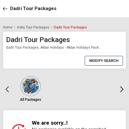
Dadri Tour Packages
Home
India Tour Packages
Dadri Tour Packages
Dadri Tour Packages
dadri Tour Packages, Akbar Holidays - Akbar Holidays Packages
0
Item
MODIFY SEARCH
Selected
All Packages
We are sorry..!