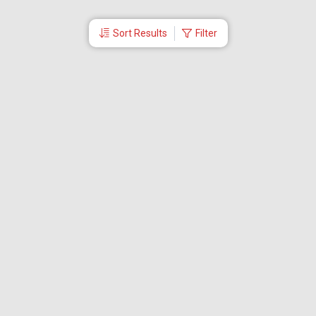
Sort Results
Filter
More Links
Blog
Branches
Bus Tickets
Travel Advisory
Domestic Flights
International Flights
Low Cost Airlines
Cheap Flight Booking
Cheap Air Tickets
Flight Schedule
About Us
Mishandled Baggage Report
Partner With Us
Legal
Careers
Retrieve Booking
News & Events
Partner Login
IRCTC Agent
Download Our Mobile App
Visa
Dubai Visa
Singapore Visa
Malaysia Visa
Thailand Visa