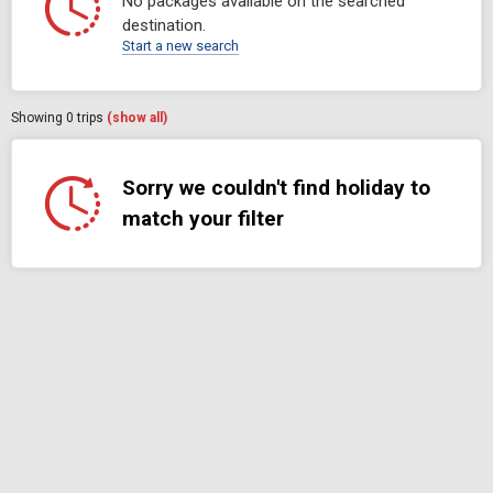
No packages available on the searched
destination.
Start a new search
Showing
0
trips
(show all)
Sorry we couldn't find holiday to
match your filter