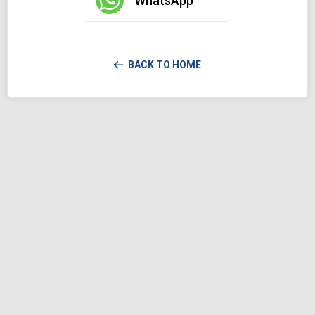
WhatsApp
BACK TO HOME