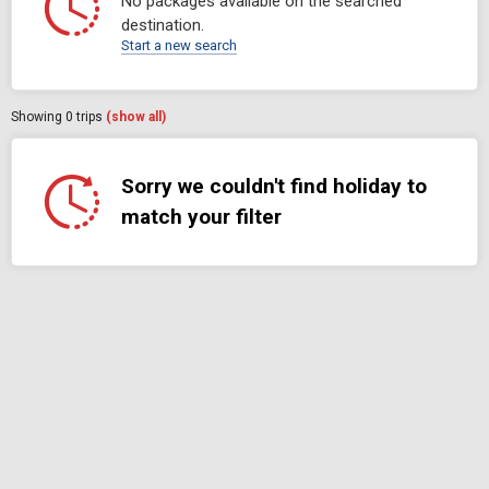
No packages available on the searched
destination.
Start a new search
Showing
0
trips
(show all)
Sorry we couldn't find holiday to
match your filter