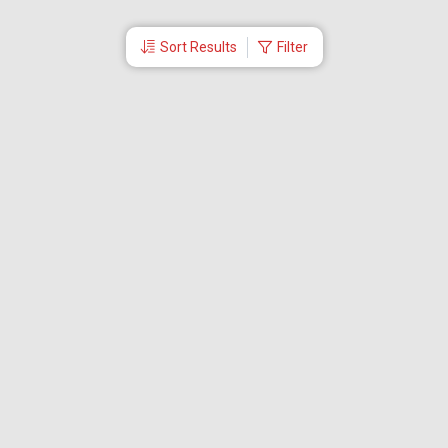
Sort Results
Filter
More Links
Blog
Branches
Bus Tickets
Travel Advisory
Domestic Flights
International Flights
Low Cost Airlines
Cheap Flight Booking
Cheap Air Tickets
Flight Schedule
About Us
Mishandled Baggage Report
Partner With Us
Legal
Careers
Retrieve Booking
News & Events
Partner Login
IRCTC Agent
Download Our Mobile App
Visa
Dubai Visa
Singapore Visa
Malaysia Visa
Thailand Visa