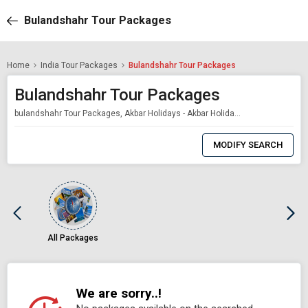
Bulandshahr Tour Packages
Home
India Tour Packages
Bulandshahr Tour Packages
Bulandshahr Tour Packages
bulandshahr Tour Packages, Akbar Holidays - Akbar Holidays Packages
0
Item
MODIFY SEARCH
Selected
All Packages
We are sorry..!