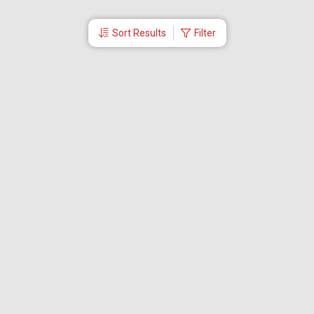
Sort Results
Filter
More Links
Blog
Branches
Bus Tickets
Travel Advisory
Domestic Flights
International Flights
Low Cost Airlines
Cheap Flight Booking
Cheap Air Tickets
Flight Schedule
About Us
Mishandled Baggage Report
Partner With Us
Legal
Careers
Retrieve Booking
News & Events
Partner Login
IRCTC Agent
Download Our Mobile App
Visa
Dubai Visa
Singapore Visa
Malaysia Visa
Thailand Visa