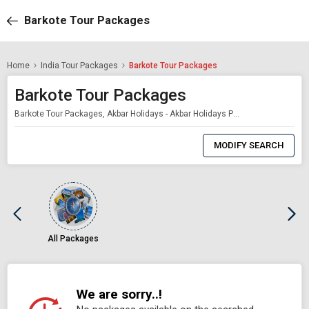
Barkote Tour Packages
Home
India Tour Packages
Barkote Tour Packages
Barkote Tour Packages
Barkote Tour Packages, Akbar Holidays - Akbar Holidays Packages
0
Item
MODIFY SEARCH
Selected
All Packages
We are sorry..!