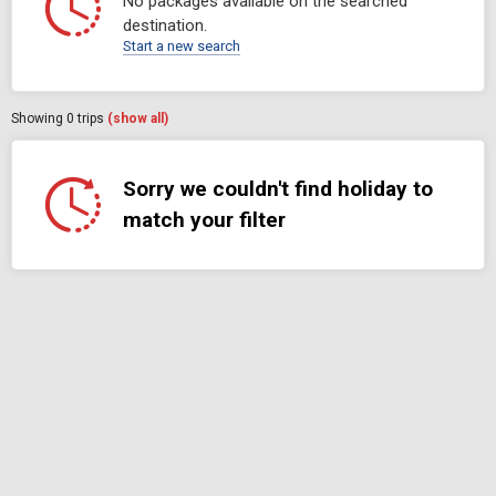
No packages available on the searched
destination.
Start a new search
Showing
0
trips
(show all)
Sorry we couldn't find holiday to
match your filter