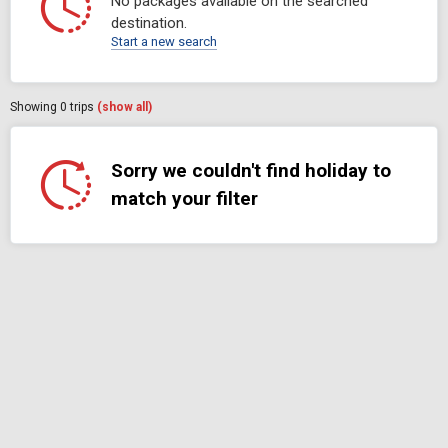
No packages available on the searched
destination.
Start a new search
Showing
0
trips
(show all)
Sorry we couldn't find holiday to
match your filter