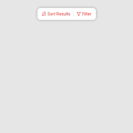
Sort Results
Filter
More Links
Blog
Branches
Bus Tickets
Travel Advisory
Domestic Flights
International Flights
Low Cost Airlines
Cheap Flight Booking
Cheap Air Tickets
Flight Schedule
About Us
Mishandled Baggage Report
Partner With Us
Legal
Careers
Retrieve Booking
News & Events
Partner Login
IRCTC Agent
Download Our Mobile App
Visa
Dubai Visa
Singapore Visa
Malaysia Visa
Thailand Visa