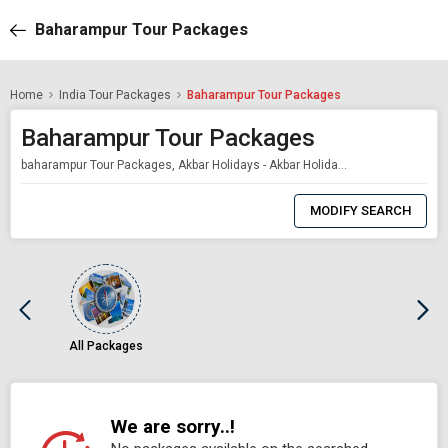
Baharampur Tour Packages
Home
India Tour Packages
Baharampur Tour Packages
Baharampur Tour Packages
baharampur Tour Packages, Akbar Holidays - Akbar Holidays Packages
0
Item
MODIFY SEARCH
Selected
All Packages
We are sorry..!