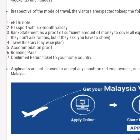
weekends and holidays.
Irrespective of the mode of travel, the visitors areexpected tokeep the 
eNTRI note
Passport with six-month validity
Bank Statement as a proof of sufficient amount of money to cover all ex
they don't ask for this, but if they ask, you have to show)
Travel Itinerary (day wise plan)
Accommodation proof
Boarding Pass
Confirmed Return ticket to your home country
Applicants are not allowed to accept any unauthorized employment, or att
Malaysia.