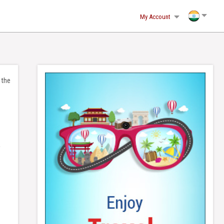
(2)-216.73.216.245, sn1az3mto1cqarnqna3qcsn1
My Account
 the
a