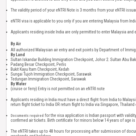
The validity period of your eNTRI Note is 3 months from your eNTRI issua
eNTRI visa is applicable to you only if you are entering Malaysia from India
Applicants residing inside India are only permitted to enter Malaysia and e
By Air
All authorized Malaysian air entry and exit points by Department of Immig
By Land
Sultan Iskandar Building Immigration Checkpoint, Johor 2. Sultan Abu Ba
Padang Besar Checkpoint, Perlis
Bukit Kayu Itam Checkpoint, Kedah
Sungai Tujoh Immigration Checkpoint, Sarawak
Tedungan Immigration Checkpoint, Sarawak
By Water
(cruise or ferry) Entry is not permitted on an eNTRI note
Applicants residing in India must have a direct flight from India to Malay
return flight ticket to India OR return flight to India via Singapore, Thailand
for the visa application is Indian passport with valid
Documents required
confirmed air tickets. Birth certificate for minors below 14 years of age
The eNTRI takes up to 48 hours for processing after submission of docu