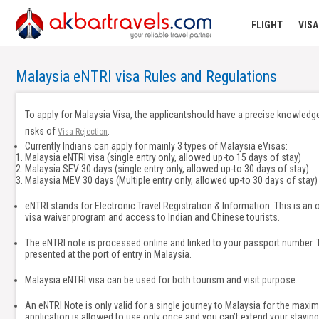
FLIGHT
VISA
Malaysia eNTRI visa Rules and Regulations
To apply for Malaysia Visa, the applicantshould have a precise knowledge
risks of
.
Visa Rejection
Currently Indians can apply for mainly 3 types of Malaysia eVisas:
Malaysia eNTRI visa (single entry only, allowed up-to 15 days of stay)
Malaysia SEV 30 days (single entry only, allowed up-to 30 days of stay)
Malaysia MEV 30 days (Multiple entry only, allowed up-to 30 days of stay)
eNTRI stands for Electronic Travel Registration & Information. This is an o
visa waiver program and access to Indian and Chinese tourists.
The eNTRI note is processed online and linked to your passport number. T
presented at the port of entry in Malaysia.
Malaysia eNTRI visa can be used for both tourism and visit purpose.
An eNTRI Note is only valid for a single journey to Malaysia for the maxim
application is allowed to use only once and you can’t extend your staying