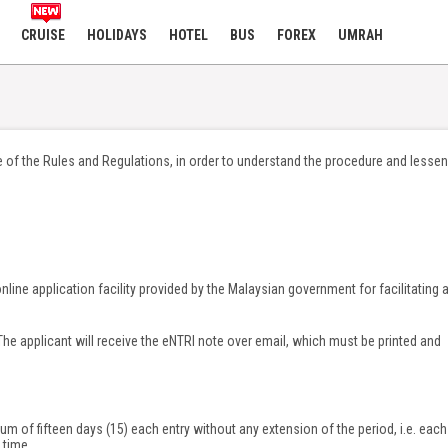
CRUISE
HOLIDAYS
HOTEL
BUS
FOREX
UMRAH
 of the Rules and Regulations, in order to understand the procedure and lessen
nline application facility provided by the Malaysian government for facilitating 
he applicant will receive the eNTRI note over email, which must be printed and
um of fifteen days (15) each entry without any extension of the period, i.e. each
 time.