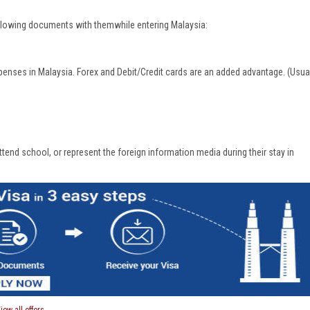
following documents with themwhile entering Malaysia:
penses in Malaysia. Forex and Debit/Credit cards are an added advantage. (Usua
end school, or represent the foreign information media during their stay in