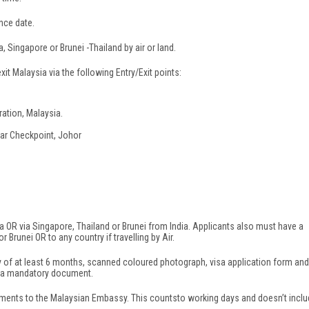
nce date.
, Singapore or Brunei -Thailand by air or land.
xit Malaysia via the following Entry/Exit points:
ration, Malaysia.
kar Checkpoint, Johor
sia OR via Singapore, Thailand or Brunei from India. Applicants also must have a
 or Brunei OR to any country if travelling by Air.
ity of at least 6 months, scanned coloured photograph, visa application form and
 is a mandatory document.
ments to the Malaysian Embassy. This countsto working days and doesn’t incl