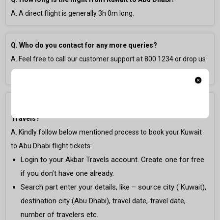
A. A direct flight is generally
3h 0m
long.
Q. Who do you contact for any more queries?
A. Feel free to call our customer support at
800 1234
or drop us
an email at
gulfsupport@akbartravels.com
.
Q. How to book Kuwait to Abu Dhabi Flight Ticket on Akbar
Travels?
A. Kindly follow below mentioned process to book your Kuwait
to Abu Dhabi flight tickets:
Login to your Akbar Travels account. Create one for free
if you don’t have one already.
Search part enter your details, like – source city ( Kuwait),
destination city (Abu Dhabi), travel date, travel date,
number of travelers etc.