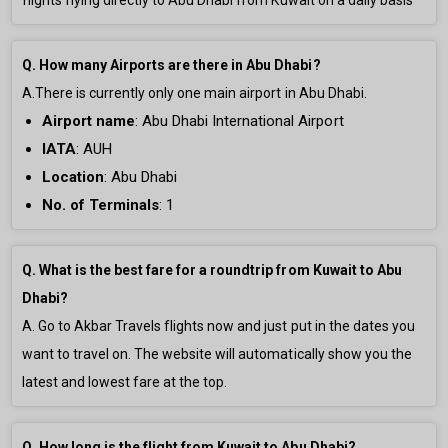
flights flying directly to Abu Dhabi from Kuwait on a daily basis
Q. How many Airports are there in Abu Dhabi?
A.There is currently only
one main airport in Abu Dhabi.
Airport name
:
Abu Dhabi International Airport
IATA
: AUH
Location
: Abu Dhabi
No. of Terminals
:
1
Q. What is the best fare for a roundtrip from Kuwait to Abu
Dhabi?
A. Go to Akbar Travels flights now and just put in the dates you
want to travel on. The website will automatically show you the
latest and lowest fare at the top.
Q. How long is the flight from Kuwait to Abu Dhabi?