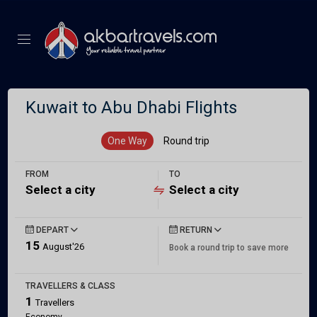
Kuwait to Abu Dhabi Flights
One Way
Round trip
FROM
TO
Select a city
Select a city
DEPART
RETURN
15
August'26
Book a round trip to save more
TRAVELLERS & CLASS
1
Travellers