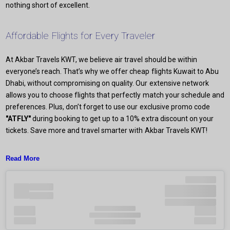
nothing short of excellent.
Affordable Flights for Every Traveler
At Akbar Travels KWT, we believe air travel should be within
everyone’s reach. That’s why we offer cheap flights Kuwait to Abu
Dhabi, without compromising on quality. Our extensive network
allows you to choose flights that perfectly match your schedule and
preferences. Plus, don’t forget to use our exclusive promo code
"ATFLY"
during booking to get up to a 10% extra discount on your
tickets. Save more and travel smarter with Akbar Travels KWT!
Read More