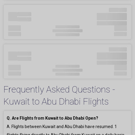
Frequently Asked Questions -
Kuwait to Abu Dhabi Flights
Q. Are Flights from Kuwait to Abu Dhabi Open?
A. Flights between Kuwait and Abu Dhabi have resumed.
1