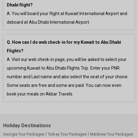
Dhabi flight?
A. You will board your flight at Kuwait International Airport and
deboard at Abu Dhabi International Airport.
Q. How can I do web check-in for my Kuwait to Abu Dhabi
Flights?
A. Visit our web check-in page, you will be asked to select your
upcoming Kuwait to Abu Dhabi Flights Trip. Enter your PNR
number and Last name and also select the seat of your choice.
Some seats are free and some are paid. You can now even
book your meals on Akbar Travels.
Holiday Destinations
Georgia Tour Packages
Turkey Tour Packages
Maldives Tour Packages