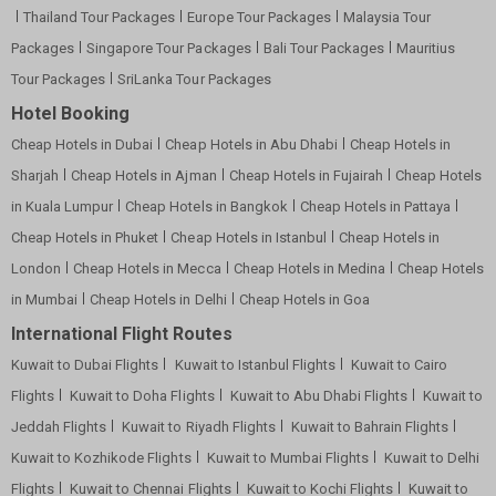
Thailand Tour Packages
Europe Tour Packages
Malaysia Tour
Packages
Singapore Tour Packages
Bali Tour Packages
Mauritius
Tour Packages
SriLanka Tour Packages
Hotel Booking
Cheap Hotels in Dubai
Cheap Hotels in Abu Dhabi
Cheap Hotels in
Sharjah
Cheap Hotels in Ajman
Cheap Hotels in Fujairah
Cheap Hotels
in Kuala Lumpur
Cheap Hotels in Bangkok
Cheap Hotels in Pattaya
Cheap Hotels in Phuket
Cheap Hotels in Istanbul
Cheap Hotels in
London
Cheap Hotels in Mecca
Cheap Hotels in Medina
Cheap Hotels
in Mumbai
Cheap Hotels in Delhi
Cheap Hotels in Goa
International Flight Routes
Kuwait to Dubai Flights
Kuwait to Istanbul Flights
Kuwait to Cairo
Flights
Kuwait to Doha Flights
Kuwait to Abu Dhabi Flights
Kuwait to
Jeddah Flights
Kuwait to Riyadh Flights
Kuwait to Bahrain Flights
Kuwait to Kozhikode Flights
Kuwait to Mumbai Flights
Kuwait to Delhi
Flights
Kuwait to Chennai Flights
Kuwait to Kochi Flights
Kuwait to