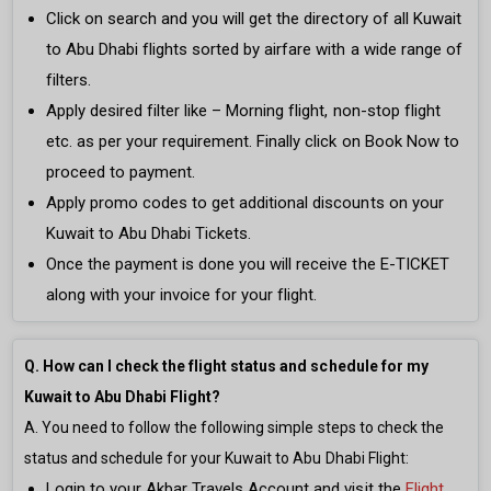
Click on search and you will get the directory of all Kuwait
to Abu Dhabi flights sorted by airfare with a wide range of
filters.
Apply desired filter like – Morning flight, non-stop flight
etc. as per your requirement. Finally click on Book Now to
proceed to payment.
Apply promo codes to get additional discounts on your
Kuwait to Abu Dhabi Tickets.
Once the payment is done you will receive the E-TICKET
along with your invoice for your flight.
Q. How can I check the flight status and schedule for my
Kuwait to Abu Dhabi Flight?
A. You need to follow the following simple steps to check the
status and schedule for your Kuwait to Abu Dhabi Flight:
Login to your Akbar Travels Account and visit the
Flight