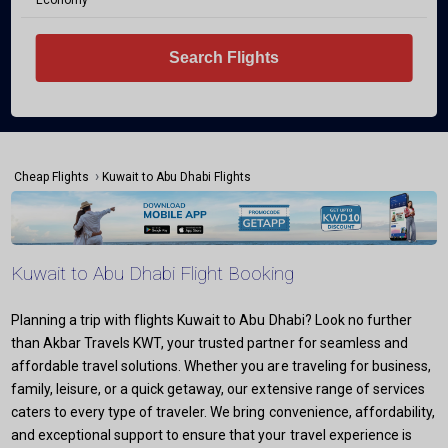
Economy
Search Flights
›
Cheap Flights
Kuwait to Abu Dhabi Flights
Kuwait to Abu Dhabi Flight Booking
Planning a trip with flights Kuwait to Abu Dhabi? Look no further
than Akbar Travels KWT, your trusted partner for seamless and
affordable travel solutions. Whether you are traveling for business,
family, leisure, or a quick getaway, our extensive range of services
caters to every type of traveler. We bring convenience, affordability,
and exceptional support to ensure that your travel experience is