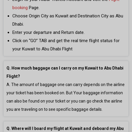
booking
Page.
Choose Origin City as Kuwait and Destination City as Abu
Dhabi.
Enter your departure and Return date.
Click on “GO” TAB and get the real time flight status for
your Kuwait to Abu Dhabi Flight
Q. How much baggage can I carry on my Kuwait to Abu Dhabi
Flight?
A. The amount of baggage one can carry depends on the airline
your ticket has been booked on. But Your baggage information
can also be found on your ticket or you can go check the airline
you are traveling on to see specific baggage details.
Q. Where will I board my flight at Kuwait and deboard my Abu