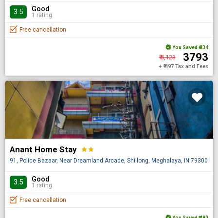
Good
3.5
1 rating
Free cancellation
You Saved
₹ 834
₹ 3793
₹ 5,123
+ ₹ 497 Tax and Fees
Anant Home Stay
star
star
91, Police Bazaar, Near Dreamland Arcade, Shillong, Meghalaya, IN 793001
Good
3.5
1 rating
Free cancellation
You Saved
₹ 480