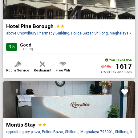
Hotel Pine Borough
star
star
above Chowdhury Pharmacy Building, Police Bazar, Shillong, Meghalaya 79300
Good
3.5
1 rating
You Saved
₹ 356
₹ 1617
₹ 2,196
Room Service
Restaurant
Free Wifi
+ ₹ 223 Tax and Fees
Montis Stay
star
star
opposite glory plaza, Police Bazar, Shillong, Meghalaya 793001, Shillong, Meg