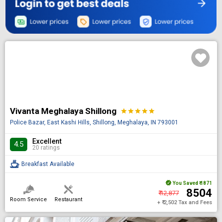
Vivanta Meghalaya Shillong
star
star
star
star
star
Police Bazar, East Kashi Hills, Shillong, Meghalaya, IN 793001
Excellent
4.5
20 ratings
Breakfast Available
You Saved
₹ 1871
₹ 8504
₹ 12,877
Room Service
Restaurant
+ ₹ 2,502 Tax and Fees