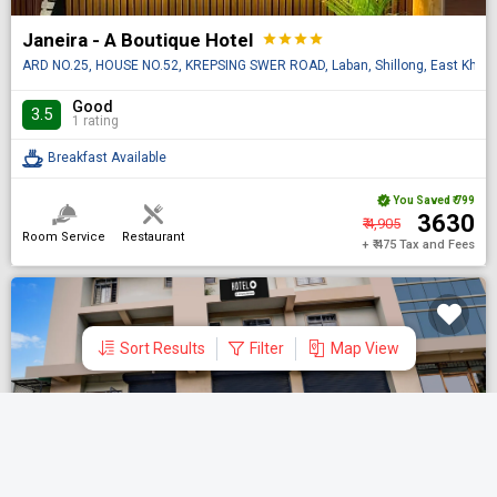
Janeira - A Boutique Hotel
star
star
star
star
ARD NO.25, HOUSE NO.52, KREPSING SWER ROAD, Laban, Shillong, East Khasi Hi
Good
3.5
1 rating
Breakfast Available
You Saved
₹ 799
₹ 3630
₹ 4,905
Room Service
Restaurant
+ ₹ 475 Tax and Fees
Sort Results
Filter
Map View
DONE
Shortlisted Hotels
Search by Hotel name
Super Hotel O Rynjah
star
star
star
Aug 07 Fri | 1 Night
| 1 Room
| 1 Guest
R R colony Near Patanjali Store ,R R Colony, RynjahR R Colony, Rynjah,Shillon
Clear All