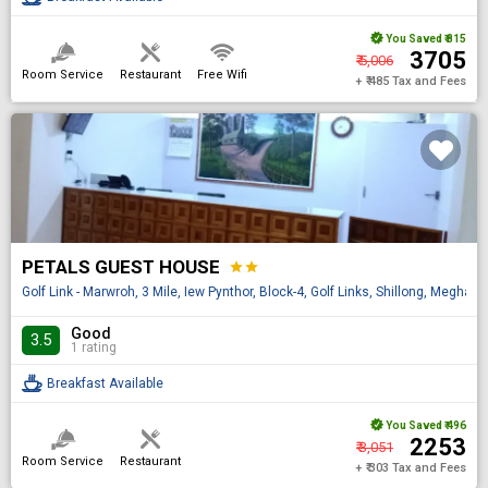
You Saved
₹ 815
₹ 3705
₹ 5,006
Room Service
Restaurant
Free Wifi
+ ₹ 485 Tax and Fees
PETALS GUEST HOUSE
star
star
Golf Link - Marwroh, 3 Mile, Iew Pynthor, Block-4, Golf Links, Shillong, Meghal
Good
3.5
1 rating
Breakfast Available
You Saved
₹ 496
₹ 2253
₹ 3,051
Room Service
Restaurant
+ ₹ 303 Tax and Fees