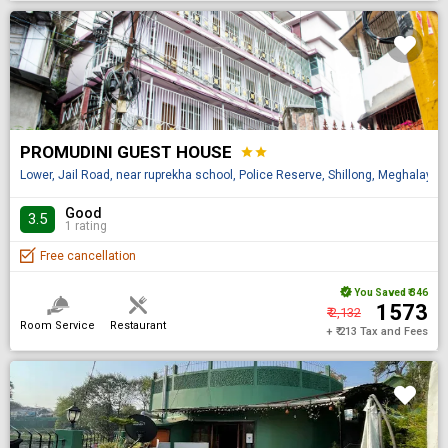
PROMUDINI GUEST HOUSE
star
star
Lower, Jail Road, near ruprekha school, Police Reserve, Shillong, Meghalaya 
Good
3.5
1 rating
Free cancellation
You Saved
₹ 346
₹ 1573
₹ 2,132
Room Service
Restaurant
+ ₹ 213 Tax and Fees