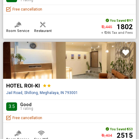
Free cancellation
You Saved
₹ 397
₹ 1802
₹ 2,445
Room Service
Restaurant
+ ₹ 246 Tax and Fees
HOTEL ROI-KI
star
star
Jail Road, Shillong, Meghalaya, IN 793001
Good
3.5
1 rating
Free cancellation
You Saved
₹ 553
₹ 2515
₹ 3,404