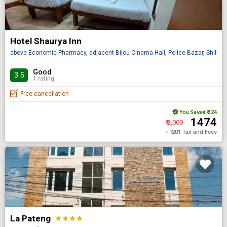
Hotel Shaurya Inn
above Economic Pharmacy, adjacent Bijou Cinema Hall, Police Bazar, Shillong
Good
3.5
1 rating
Free cancellation
You Saved
₹ 324
₹ 1474
₹ 2,000
+ ₹ 201 Tax and Fees
La Pateng
star
star
star
star