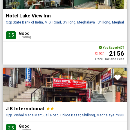
Hotel Lake View Inn
Opp State Bank of India, M.G. Road, Shillong, Meghalaya , Shillong, Meghalaya
Good
3.5
1 rating
You Saved
₹ 474
₹ 2156
₹ 2,921
+ ₹ 291 Tax and Fees
J K International
star
star
Opp. Vishal Mega Mart, Jail Road, Police Bazar, Shillong, Meghalaya 793001, 
Good
3.5
1 rating