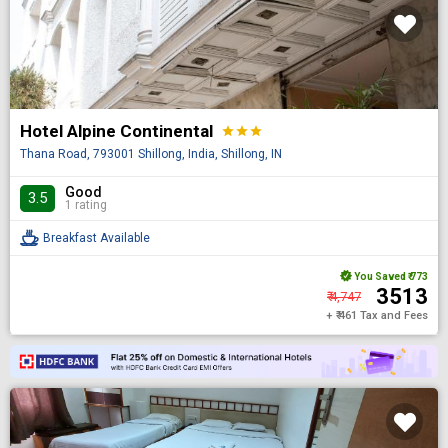
Hotel Alpine Continental
star
star
star
Thana Road, 793001 Shillong, India, Shillong, IN
Good
3.5
1 rating
Breakfast Available
You Saved
₹ 773
₹ 3513
₹ 4,747
+ ₹ 461 Tax and Fees