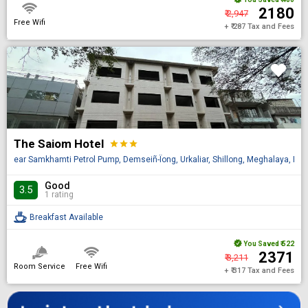
₹ 2180
₹ 2,947
Free Wifi
+ ₹ 287 Tax and Fees
The Saiom Hotel
star
star
star
ear Samkhamti Petrol Pump, Demseiñ-Ïong, Urkaliar, Shillong, Meghalaya, IN 
Good
3.5
1 rating
Breakfast Available
You Saved
₹ 522
₹ 2371
₹ 3,211
Room Service
Free Wifi
+ ₹ 317 Tax and Fees