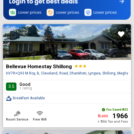
Bellevue Homestay Shillong
star
star
star
HV7R+Q93 M.Roy, B, Cleveland, Road, Dhankheti, Lyngwa, Shillong, Meghalay
Good
3.5
1 rating
Breakfast Available
You Saved
₹ 433
₹ 1966
₹ 2,665
Room Service
Free Wifi
+ ₹ 266 Tax and Fees