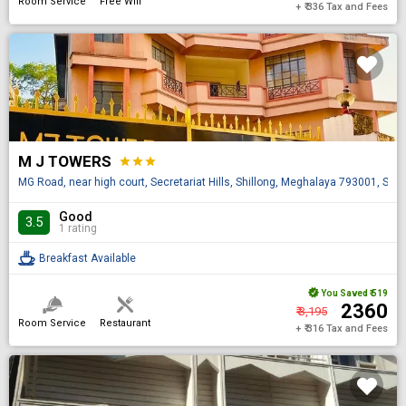
Room Service
Free Wifi
+ ₹ 336 Tax and Fees
M J TOWERS
star
star
star
MG Road, near high court, Secretariat Hills, Shillong, Meghalaya 793001, Shil
Good
3.5
1 rating
Breakfast Available
You Saved
₹ 519
₹ 2360
₹ 3,195
Room Service
Restaurant
+ ₹ 316 Tax and Fees