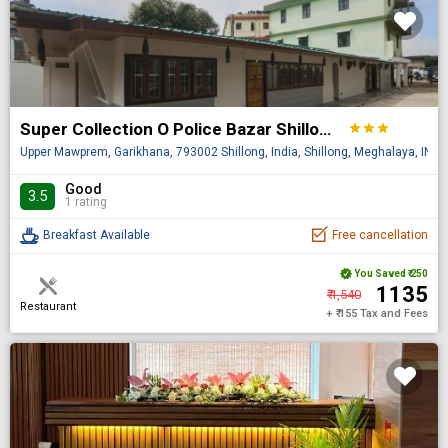
Super Collection O Police Bazar Shillong Formerly Pillars House
star
star
star
Upper Mawprem, Garikhana, 793002 Shillong, India, Shillong, Meghalaya, IN
Good
3.5
1 rating
Breakfast Available
Free cancellation
You Saved
₹ 250
₹ 1135
₹ 1,540
Restaurant
+ ₹ 155 Tax and Fees