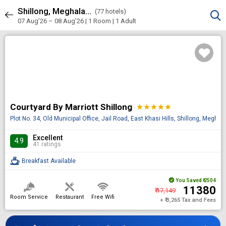
Shillong, Meghalaya, India
Sort & Filters
(
77 hotels)
77 results
07 Aug’26 – 08 Aug’26 | 1 Room
| 1 Adult
Courtyard By Marriott Shillong
star
star
star
star
star
Plot No. 34, Old Municipal Office, Jail Road, East Khasi Hills, Shillong, Megha
Excellent
4.9
41 ratings
Breakfast Available
You Saved
₹ 2504
₹ 11380
₹ 17,149
Room Service
Restaurant
Free Wifi
+ ₹ 3,265 Tax and Fees