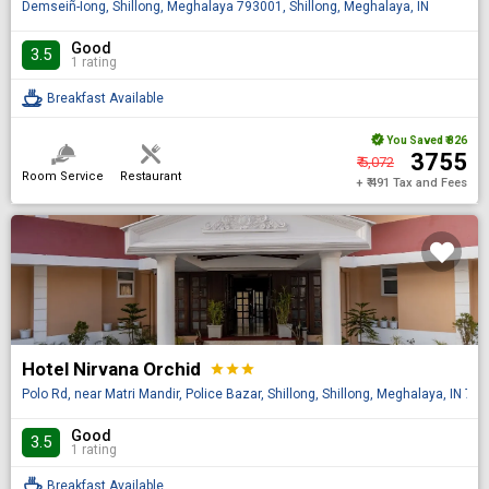
Demseiñ-Ïong, Shillong, Meghalaya 793001, Shillong, Meghalaya, IN
Good
3.5
1 rating
Breakfast Available
You Saved
₹ 826
₹ 3755
₹ 5,072
Room Service
Restaurant
+ ₹ 491 Tax and Fees
Hotel Nirvana Orchid
star
star
star
Polo Rd, near Matri Mandir, Police Bazar, Shillong, Shillong, Meghalaya, IN 79
Good
3.5
1 rating
Breakfast Available