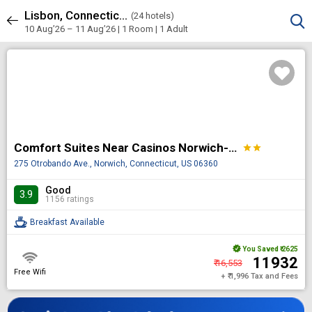
Lisbon, Connecticut, United States of America
Sort & Filters
(
24 hotels)
24 results
10 Aug’26 – 11 Aug’26 | 1 Room
| 1 Adult
Comfort Suites Near Casinos Norwich-Uncasville CT
star
star
275 Otrobando Ave., Norwich, Connecticut, US 06360
Good
3.9
1156 ratings
Breakfast Available
You Saved
₹ 2625
₹ 11932
₹ 16,553
Free Wifi
+ ₹ 1,996 Tax and Fees