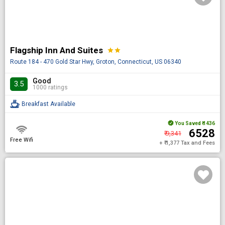
Flagship Inn And Suites
star
star
Route 184 - 470 Gold Star Hwy, Groton, Connecticut, US 06340
Good
3.5
1000 ratings
Breakfast Available
You Saved
₹ 1436
₹ 6528
₹ 9,341
Free Wifi
+ ₹ 1,377 Tax and Fees