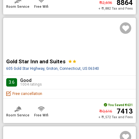
₹ 8864
₹ 12,696
Room Service
Free Wifi
+ ₹ 1,882 Tax and Fees
Gold Star Inn and Suites
star
star
605 Gold Star Highway, Groton, Connecticut, US 06340
Good
3.6
1004 ratings
Free cancellation
You Saved
₹ 1631
₹ 7413
₹ 10,616
Room Service
Free Wifi
+ ₹ 1,572 Tax and Fees