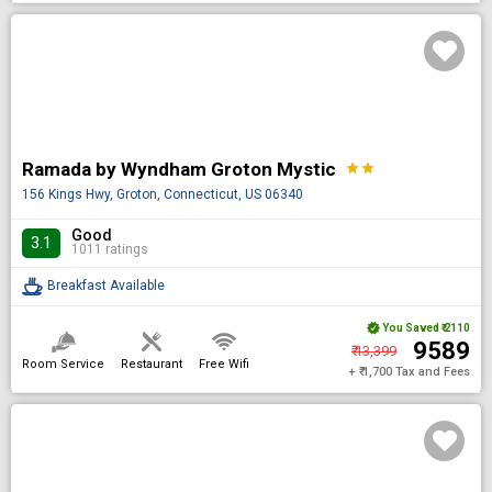
Ramada by Wyndham Groton Mystic
star
star
156 Kings Hwy, Groton, Connecticut, US 06340
Good
3.1
1011 ratings
Breakfast Available
You Saved
₹ 2110
₹ 9589
₹ 13,399
Room Service
Restaurant
Free Wifi
+ ₹ 1,700 Tax and Fees