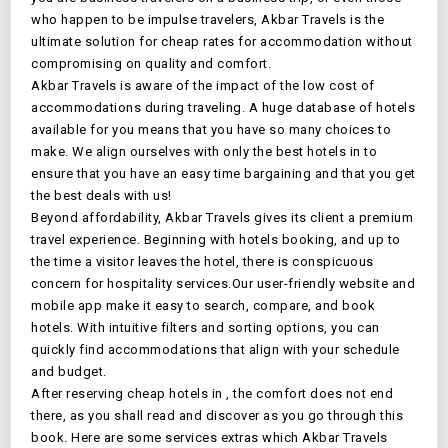
who happen to be impulse travelers, Akbar Travels is the
ultimate solution for cheap rates for accommodation without
compromising on quality and comfort.
Akbar Travels is aware of the impact of the low cost of
accommodations during traveling. A huge database of
hotels
available for you means that you have so many choices to
make. We align ourselves with only the best hotels in
to
ensure that you have an easy time bargaining and that you get
the best deals with us!
Beyond affordability, Akbar Travels gives its client a premium
travel experience. Beginning with
hotels booking, and up to
the time a visitor leaves the hotel, there is conspicuous
concern for hospitality services.Our user-friendly website and
mobile app make it easy to search, compare, and book
hotels. With intuitive filters and sorting options, you can
quickly find accommodations that align with your schedule
and budget.
After reserving cheap hotels in
, the comfort does not end
there, as you shall read and discover as you go through this
book. Here are some services extras which Akbar Travels