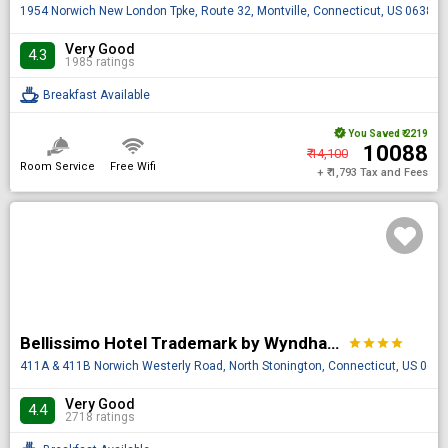
1954 Norwich New London Tpke, Route 32, Montville, Connecticut, US 06382
Very Good
4.3
1985 ratings
Breakfast Available
You Saved
₹ 2219
₹ 10088
₹ 14,100
Room Service
Free Wifi
+ ₹ 1,793 Tax and Fees
Bellissimo Hotel Trademark by Wyndham Near Foxwoods Casino
star
star
star
star
411A & 411B Norwich Westerly Road, North Stonington, Connecticut, US 063
Very Good
4.4
2718 ratings