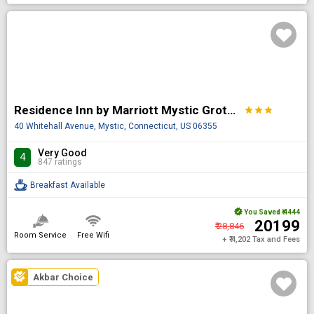
Residence Inn by Marriott Mystic Groton
star
star
star
40 Whitehall Avenue, Mystic, Connecticut, US 06355
Very Good
4
847 ratings
Breakfast Available
You Saved
₹ 4444
₹ 20199
₹ 28,846
Room Service
Free Wifi
+ ₹ 4,202 Tax and Fees
Akbar Choice