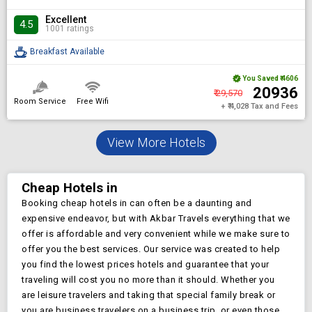
Excellent
4.5
1001 ratings
Breakfast Available
You Saved
₹ 4606
₹ 20936
₹ 29,570
Room Service
Free Wifi
+ ₹ 4,028 Tax and Fees
View More Hotels
Cheap Hotels in
Booking cheap hotels in
can often be a daunting and
expensive endeavor, but with Akbar Travels everything that we
offer is affordable and very convenient while we make sure to
offer you the best services. Our service was created to help
you find the lowest prices
hotels and guarantee that your
traveling will cost you no more than it should. Whether you
are leisure travelers and taking that special family break or
you are business travelers on a business trip, or even those