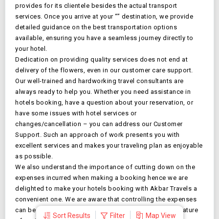
provides for its clientele besides the actual transport
services. Once you arrive at your “
” destination, we provide
detailed guidance on the best transportation options
available, ensuring you have a seamless journey directly to
your hotel.
Dedication on providing quality services does not end at
delivery of the flowers, even in our customer care support.
Our well-trained and hardworking travel consultants are
always ready to help you. Whether you need assistance in
hotels booking, have a question about your reservation, or
have some issues with hotel services or
changes/cancellation – you can address our Customer
Support. Such an approach of work presents you with
excellent services and makes your traveling plan as enjoyable
as possible.
We also understand the importance of cutting down on the
expenses incurred when making a booking hence we are
delighted to make your
hotels booking with Akbar Travels a
convenient one. We are aware that controlling the expenses
can be difficult, but that is why we have an exclusive feature
Sort Results
Filter
Map View