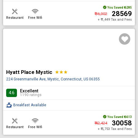
You Saved
₹ 6285
₹ 28569
₹ 36,302
Restaurant
Free Wifi
+ ₹ 1,449 Tax and Fees
Hyatt Place Mystic
star
star
star
224 Greenmanville Ave, Mystic, Connecticut, US 06355
Excellent
4.6
1190 ratings
Breakfast Available
You Saved
₹ 6613
₹ 30058
₹ 42,424
Restaurant
Free Wifi
+ ₹ 5,753 Tax and Fees