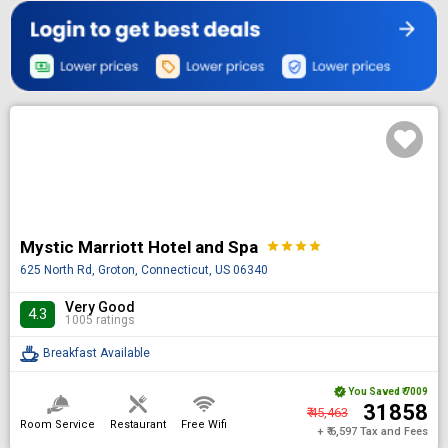
Mystic Marriott Hotel and Spa
star
star
star
star
625 North Rd, Groton, Connecticut, US 06340
Very Good
4.3
1005 ratings
Breakfast Available
You Saved
₹ 7009
₹ 31858
₹ 45,463
Room Service
Restaurant
Free Wifi
+ ₹ 6,597 Tax and Fees