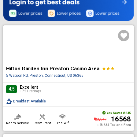
Hilton Garden Inn Preston Casino Area
star
star
star
5 Watson Rd, Preston, Connecticut, US 06365
Excellent
4.5
1721 ratings
Breakfast Available
You Saved
₹ 3645
₹ 16568
₹ 23,547
Room Service
Restaurant
Free Wifi
+ ₹ 3,334 Tax and Fees