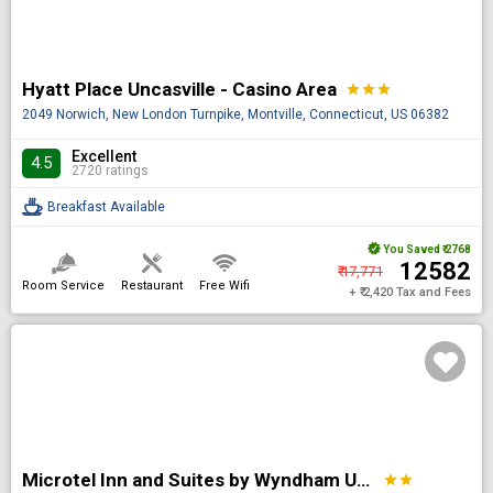
Hyatt Place Uncasville - Casino Area
star
star
star
2049 Norwich, New London Turnpike, Montville, Connecticut, US 06382
Excellent
4.5
2720 ratings
Breakfast Available
You Saved
₹ 2768
₹ 12582
₹ 17,771
Room Service
Restaurant
Free Wifi
+ ₹ 2,420 Tax and Fees
Microtel Inn and Suites by Wyndham Uncasville Casino Area
star
star