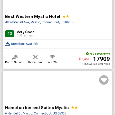
Best Western Mystic Hotel
star
star
48 Whitehall Ave, Mystic, Connecticut, US 06355
Very Good
4.3
650 ratings
Breakfast Available
You Saved
₹ 3940
₹ 17909
₹ 25,451
Room Service
Restaurant
Free Wifi
+ ₹ 3,602 Tax and Fees
Hampton Inn and Suites Mystic
star
star
6 Hendel Dr, Mystic, Connecticut, US 06355