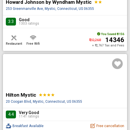
Howard Johnson by Wyndham Mystic
star
star
253 Greenmanville Ave, Mystic, Connecticut, US 06355
Good
3.3
1303 ratings
You Saved
₹ 3156
₹ 14346
₹ 20,268
Restaurant
Free Wifi
+ ₹ 2,767 Tax and Fees
Hilton Mystic
star
star
star
star
20 Coogan Blvd, Mystic, Connecticut, US 06355
Very Good
4.4
1141 ratings
Breakfast Available
Free cancellation