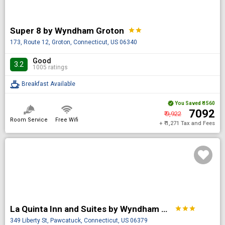
Super 8 by Wyndham Groton
star
star
173, Route 12, Groton, Connecticut, US 06340
Good
3.2
1005 ratings
Breakfast Available
You Saved
₹ 1560
₹ 7092
₹ 9,922
Room Service
Free Wifi
+ ₹ 1,271 Tax and Fees
La Quinta Inn and Suites by Wyndham Stonington-Mystic Area
star
star
star
349 Liberty St, Pawcatuck, Connecticut, US 06379