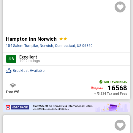
Hampton Inn Norwich
star
star
154 Salem Turnpike, Norwich, Connecticut, US 06360
Excellent
4.6
1002 ratings
Breakfast Available
You Saved
₹ 3645
₹ 16568
₹ 23,547
Free Wifi
+ ₹ 3,334 Tax and Fees