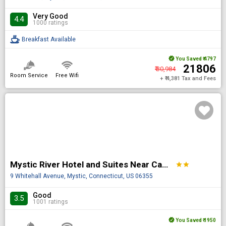
Very Good
4.4
1000 ratings
Breakfast Available
You Saved
₹ 4797
₹ 21806
₹ 30,984
Room Service
Free Wifi
+ ₹ 4,381 Tax and Fees
Mystic River Hotel and Suites Near Casinos
star
star
9 Whitehall Avenue, Mystic, Connecticut, US 06355
Good
3.5
1001 ratings
You Saved
₹ 1950