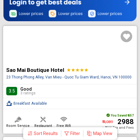
Sao Mai Boutique Hotel
star
star
star
star
star
23 Thong Phong Alley, Van Mieu - Quoc Tu Giam Ward, Hanoi, VN 100000
Good
3.5
3 ratings
Breakfast Available
You Saved
₹ 657
₹ 2988
₹ 4,089
Room Service
Restaurant
Free Wifi
+ ₹ 444 Tax and Fees
Sort Results
Filter
Map View
DONE