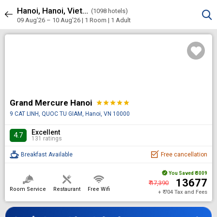
Hanoi, Hanoi, Vietnam
Sort & Filters
(
1098 hotels)
1098 results
09 Aug’26 – 10 Aug’26 | 1 Room
| 1 Adult
Grand Mercure Hanoi
star
star
star
star
star
9 CAT LINH, QUOC TU GIAM, Hanoi, VN 10000
Excellent
4.7
131 ratings
Breakfast Available
Free cancellation
You Saved
₹ 3009
₹ 13677
₹ 17,390
Room Service
Restaurant
Free Wifi
+ ₹ 704 Tax and Fees