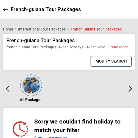
French-guiana Tour Packages
Home
International Tour Packages
French Guiana Tour Packages
French-guiana Tour Packages
french-guiana Tour Packages, Akbar Holidays - Akbar Holidays Packages
Read More
0
Item
MODIFY SEARCH
Selected
All Packages
Sorry we couldn't find holiday to
match your filter
Start a new search