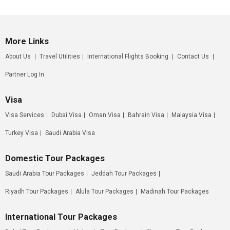
More Links
About Us
Travel Utilities
International Flights Booking
Contact Us
Partner Log In
Visa
Visa Services
Dubai Visa
Oman Visa
Bahrain Visa
Malaysia Visa
Turkey Visa
Saudi Arabia Visa
Domestic Tour Packages
Saudi Arabia Tour Packages
Jeddah Tour Packages
Riyadh Tour Packages
Alula Tour Packages
Madinah Tour Packages
International Tour Packages