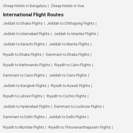
Cheap Hotels in Bengaluru
Cheap Hotels in Goa
International Flight Routes
Jeddah to Dhaka Flights
Jeddah to Chittagong Flights
Jeddah to Islamabad Flights
Jeddah to Istanbul Flights
Jeddah to Karachi Flights
Jeddah to Manila Flights
Riyadh to Dhaka Flights
Dammam to Dhaka Flights
Riyadh to Kathmandu Flights
Riyadh to Cairo Flights
Dammam to Cairo Flights
Jeddah to Cairo Flights
Jeddah to Bangkok Flights
Riyadh to Kuwait Flights
Riyadh to Lahore Flights
Riyadh to Cochin Flights
Jeddah to Hyderabad Flights
Dammam to Lucknow Flights
Dammam to Delhi Flights
Jeddah to Delhi Flights
Riyadh to Mumbai Flights
Riyadh to Thiruvananthapuram Flights