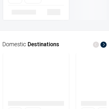
Family
Heritage
Details
Domestic
Destinations