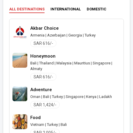
ALL DESTINATIONS
INTERNATIONAL
DOMESTIC
Akbar Choice
Armenia | Azerbaijan | Georgia | Turkey
SAR 616/-
Honeymoon
Bali | Thailand | Malaysia | Mauritius | Singapore |
Almaty
SAR 616/-
Adventure
Oman | Bali | Turkey | Singapore | Kenya | Ladakh
SAR 1,424/-
Food
Vietnam | Turkey | Bali
SAR 2,005/-