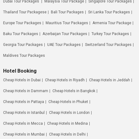
Dubai Tour Packages
Malaysia Tour Package
Singapore Tour Packages
Thailand Tour Packagese
Bali Tour Packages
Sri Lanka Tour Packages
Europe Tour Packages
Mauritius Tour Packages
Armenia Tour Package
Baku Tour Packages
Azerbaijan Tour Packages
Turkey Tour Packages
Georgia Tour Packages
UAE Tour Packages
Switzerland Tour Packages
Maldives Tour Packages
Hotel Booking
Cheap Hotels in Dubai
Cheap Hotels in Riyadh
Cheap Hotels in Jeddah
Cheap Hotels in Dammam
Cheap Hotels in Bangkok
Cheap Hotels in Pattaya
Cheap Hotels in Phuket
Cheap Hotels in Istanbul
Cheap Hotels in London
Cheap Hotels in Mecca
Cheap Hotels in Medina
Cheap Hotels in Mumbai
Cheap Hotels in Delhi