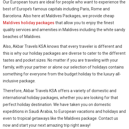
Our European tours are ideal for people who want to experience the
best of Europe’s famous capitals including Paris, Rome and
Barcelona. Also here at Maldives Packages, we provide cheap
Maldives holiday packages
that allow you to enjoy the finest
quality services and amenities in Maldives including the white sandy
beaches of Maldives.
Also, Akbar Travels KSA knows that every traveler is different and
this is why our holiday packages are diverse to cater to the different
tastes and pocket sizes. No matter if you are traveling with your
family, with your partner or alone our selection of holidays contains
something for everyone from the budget holiday to the luxury all-
inclusive package.
Therefore, Akbar Travels KSA offers a variety of domestic and
international holiday packages, whether you are looking for that
perfect holiday destination. We have taken you on domestic
expeditions in Saudi Arabia, to European vacations and holidays and
even to tropical getaways like the Maldives package. Contact us
now and start your next amazing trip right away!