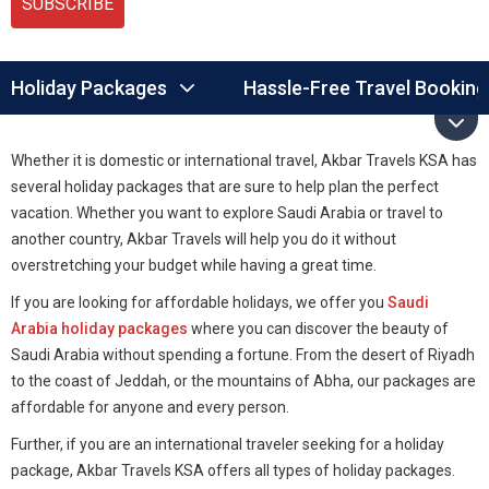
SUBSCRIBE
Holiday Packages
Hassle-Free Travel Booking
Whether it is domestic or international travel, Akbar Travels KSA has
several holiday packages that are sure to help plan the perfect
vacation. Whether you want to explore Saudi Arabia or travel to
another country, Akbar Travels will help you do it without
overstretching your budget while having a great time.
If you are looking for affordable holidays, we offer you
Saudi
Arabia holiday packages
where you can discover the beauty of
Saudi Arabia without spending a fortune. From the desert of Riyadh
to the coast of Jeddah, or the mountains of Abha, our packages are
affordable for anyone and every person.
Further, if you are an international traveler seeking for a holiday
package, Akbar Travels KSA offers all types of holiday packages.