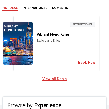
HOT DEAL
INTERNATIONAL
DOMESTIC
INTERNATIONAL
Vibrant Hong Kong
Explore and Enjoy
Book Now
View All Deals
Browse by
Experience