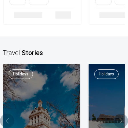
Family
Heritage
Family
Herita
Details
Travel
Stories
Holidays
Holidays