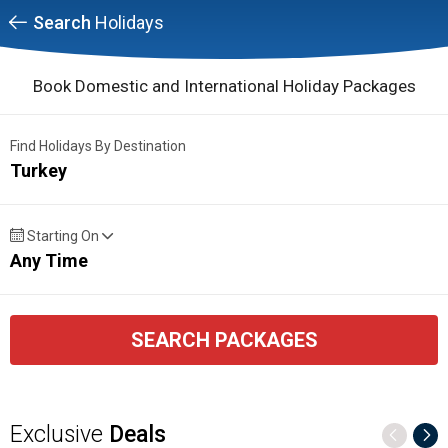
Search
Holidays
Book Domestic and International Holiday Packages
Find Holidays By Destination
Turkey
Starting On
Any Time
SEARCH PACKAGES
Exclusive
Deals