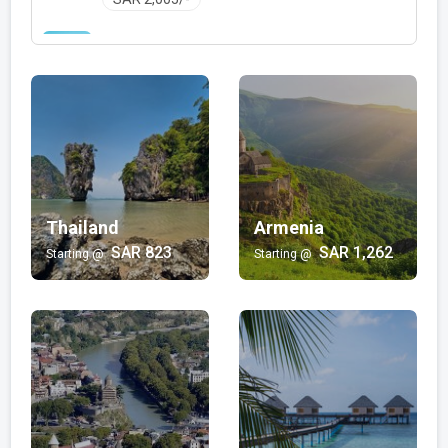
Family with Kids
Bali | Mauritius | Jordan | Hong Kong | Egypt |
Philippines | Turkey | Thailand | Oman | Mexico |
Japan | Vietnam | Malaysia | Dubai
SAR 348/-
Wellness and Spa
Armenia | Maldives
Thailand
SAR 1,725/-
Armenia
SAR 823
SAR 1,262
Starting @
Starting @
Luxury
Turkey | Maldives | Dubai | Oman | Salalah | Kashmir
SAR 1,391/-
Beach
Bali | Sri Lanka | Mauritius | Philippines | Thailand |
Hong Kong | Goa | Turkey | Fiji
SAR 616/-