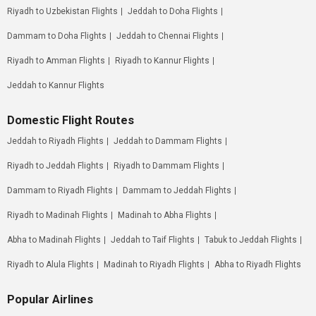
Riyadh to Uzbekistan Flights
Jeddah to Doha Flights
Dammam to Doha Flights
Jeddah to Chennai Flights
Riyadh to Amman Flights
Riyadh to Kannur Flights
Jeddah to Kannur Flights
Domestic Flight Routes
Jeddah to Riyadh Flights
Jeddah to Dammam Flights
Riyadh to Jeddah Flights
Riyadh to Dammam Flights
Dammam to Riyadh Flights
Dammam to Jeddah Flights
Riyadh to Madinah Flights
Madinah to Abha Flights
Abha to Madinah Flights
Jeddah to Taif Flights
Tabuk to Jeddah Flights
Riyadh to Alula Flights
Madinah to Riyadh Flights
Abha to Riyadh Flights
Popular Airlines