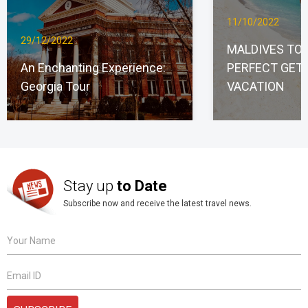
11/10/2022
29/12/2022
MALDIVES TO
An Enchanting Experience:
PERFECT GET
Georgia Tour
VACATION
Stay up
to Date
Subscribe now and receive the latest travel news.
Your Name
Email ID