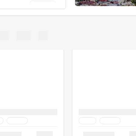
SAR 1,391/-
shmir
SAR 616/-
and | Hong Kong |
ROPE
AFRICA
ASIA
SAR 1,602/-
and | Hong Kong |
SAR 346/-
 Kingdom
Heritage
Family
Heritage
Details
De