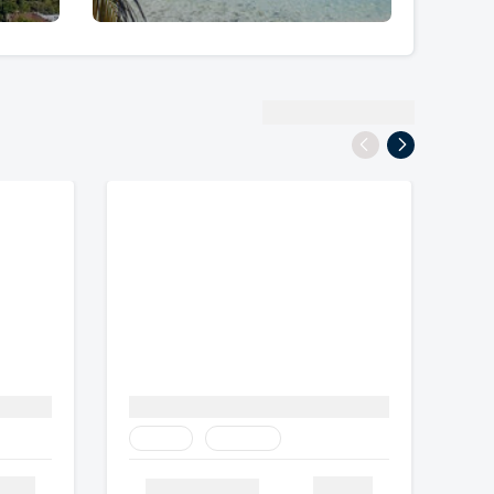
View All Destinations
Family
Heritage
tails
Details