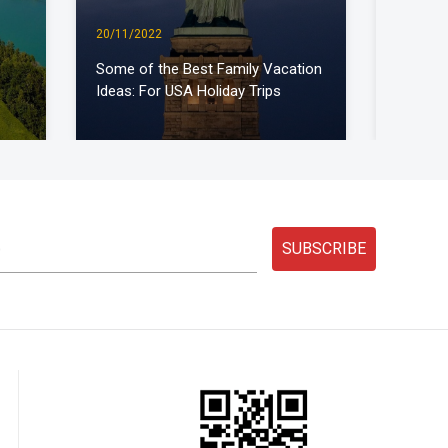
20/11/2022
30/12/2
Some of the Best Family Vacation
Which a
Ideas: For USA Holiday Trips
travel o
SUBSCRIBE
D