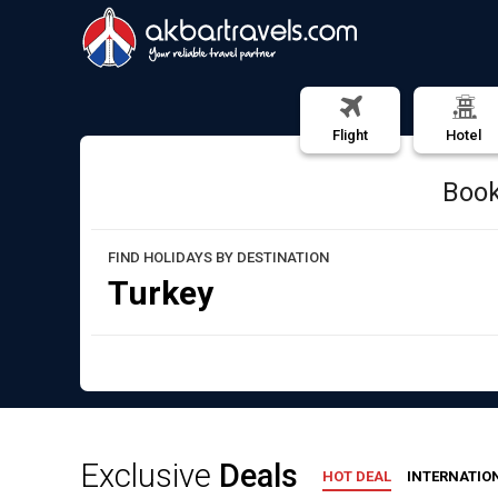
Akbar Travels
Flight
Hotel
Book
FIND HOLIDAYS BY DESTINATION
Turkey
Exclusive
Deals
HOT DEAL
INTERNATIO