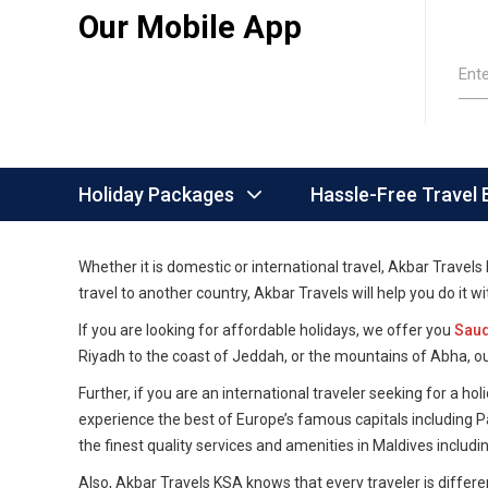
Our Mobile App
Ent
Holiday Packages
Hassle-Free Travel
Whether it is domestic or international travel, Akbar Travel
travel to another country, Akbar Travels will help you do it 
If you are looking for affordable holidays, we offer you
Saud
Riyadh to the coast of Jeddah, or the mountains of Abha, o
Further, if you are an international traveler seeking for a 
experience the best of Europe’s famous capitals including 
the finest quality services and amenities in Maldives includ
Also, Akbar Travels KSA knows that every traveler is differen