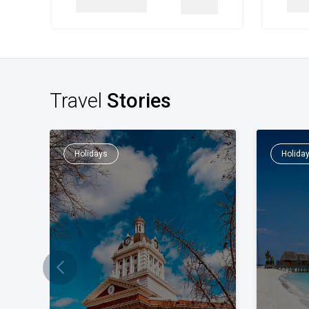
Details
Travel
Stories
Holidays
Holida