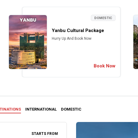
DOMESTIC
Yanbu Cultural Package
Hurry Up And Book Now
Book Now
STINATIONS
INTERNATIONAL
DOMESTIC