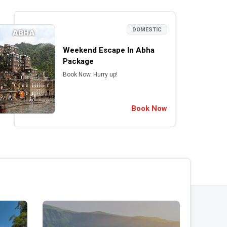
DOMESTIC
Weekend Escape In Abha
Package
Book Now. Hurry up!
Book Now