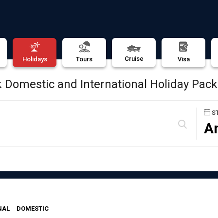
Cruise
Holidays
Tours
Visa
 Domestic and International Holiday Pac
S
A
NAL
DOMESTIC