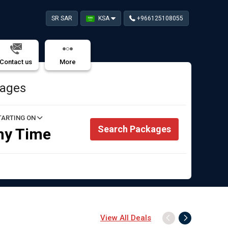
SR SAR
KSA
+966125108055
Contact us
More
kages
TARTING ON
Search Packages
ny Time
View All Deals