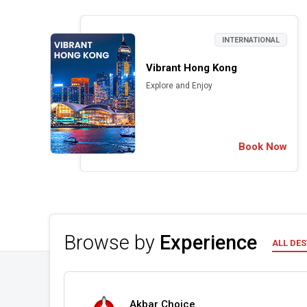
INTERNATIONAL
Vibrant Hong Kong
Explore and Enjoy
Book Now
Browse by
Experience
ALL DE
Akbar Choice