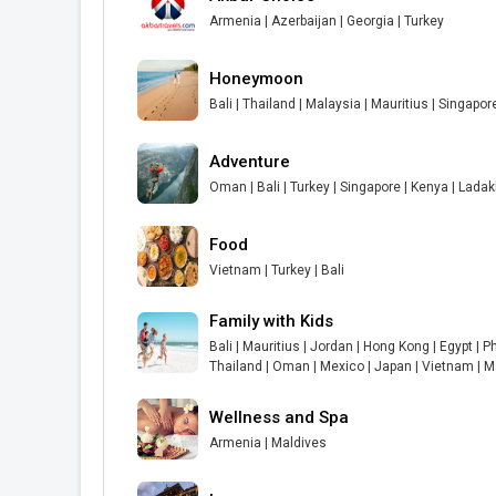
Armenia | Azerbaijan | Georgia | Turkey
Honeymoon
Bali | Thailand | Malaysia | Mauritius | Singapor
Adventure
Oman | Bali | Turkey | Singapore | Kenya | Lada
Food
Vietnam | Turkey | Bali
Family with Kids
Bali | Mauritius | Jordan | Hong Kong | Egypt | Ph
Thailand | Oman | Mexico | Japan | Vietnam | M
Wellness and Spa
Armenia | Maldives