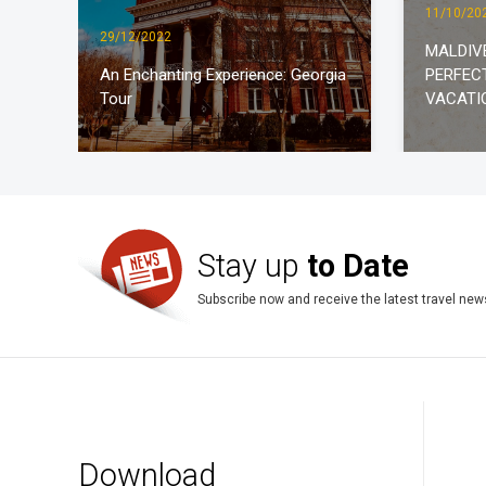
11/10/20
29/12/2022
MALDIV
An Enchanting Experience: Georgia
PERFEC
Tour
VACATI
Stay up
to Date
Subscribe now and receive the latest travel new
Download