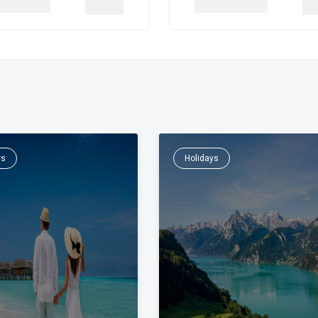
Details
De
ys
Holidays