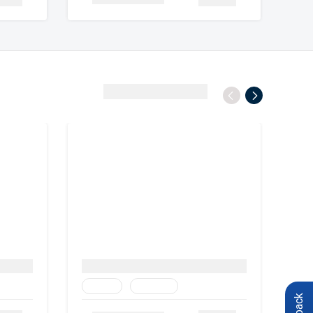
View All Destinations
Family
Heritage