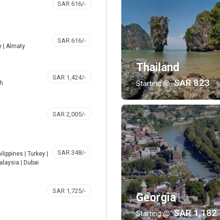
SAR 616/-
SAR 616/-
e | Almaty
Thailand
SAR 1,424/-
SAR 823
Starting @
kh
SAR 2,005/-
SAR 348/-
ilippines | Turkey |
alaysia | Dubai
SAR 1,725/-
Georgia
SAR 1,182
Starting @