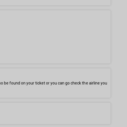
be found on your ticket or you can go check the airline you