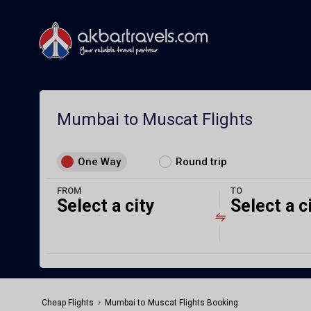
Mumbai to Muscat Flights
One Way
Round trip
FROM
TO
Select a city
Select a c
›
Cheap Flights
Mumbai to Muscat Flights Booking