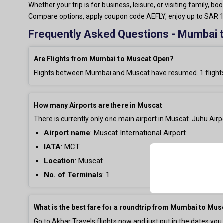
Whether your trip is for business, leisure, or visiting family,
Compare options, apply coupon code AEFLY, enjoy up to SAR 15
Frequently Asked Questions - Mumbai t
Are Flights from Mumbai to Muscat Open?
Flights between Mumbai and Muscat have resumed.
1
flight
How many Airports are there in Muscat
There is currently only
one main airport in Muscat. Juhu Airpo
Airport name
:
Muscat International Airport
IATA
: MCT
Location
: Muscat
No. of Terminals
:
1
What is the best fare for a roundtrip from Mumbai to Mus
Go to Akbar Travels flights now and just put in the dates you