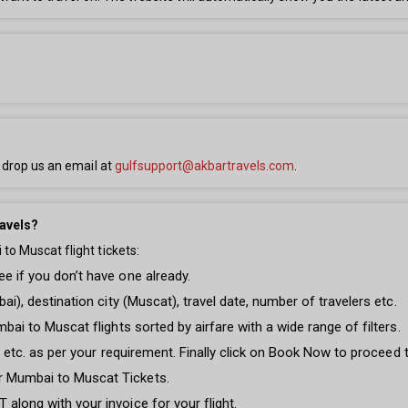
 drop us an email at
gulfsupport@akbartravels.com
.
avels?
o Muscat flight tickets:
e if you don’t have one already.
ai), destination city (Muscat), travel date, number of travelers etc.
mbai to Muscat flights sorted by airfare with a wide range of filters.
ght etc. as per your requirement. Finally click on Book Now to proceed
r Mumbai to Muscat Tickets.
along with your invoice for your flight.