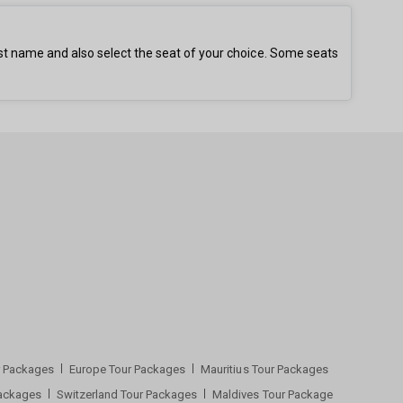
st name and also select the seat of your choice. Some seats
ur Packages
Europe Tour Packages
Mauritius Tour Packages
Packages
Switzerland Tour Packages
Maldives Tour Package