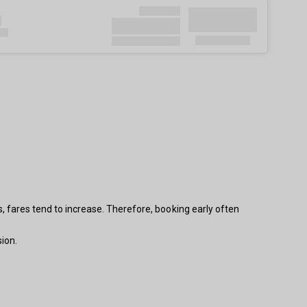
s, fares tend to increase. Therefore, booking early often
ion.