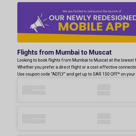
Flights from Mumbai to Muscat
Looking to book flights from Mumbai to Muscat at the lowest fa
Whether you prefer a direct flight or a cost-effective connect
Use coupon code “AEFLY” and get up to SAR 150 OFF* on your 