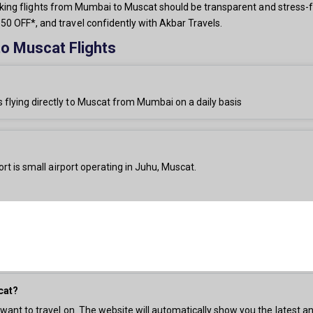
 booking flights from Mumbai to Muscat should be transparent and stress-f
0 OFF*, and travel confidently with Akbar Travels.
o Muscat Flights
s flying directly to Muscat from Mumbai on a daily basis
rt is small airport operating in Juhu, Muscat.
cat?
 want to travel on. The website will automatically show you the latest an