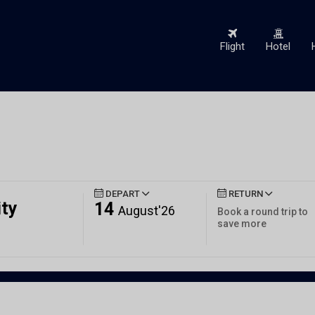
Flight
Hotel
DEPART
RETURN
ity
14
August'26
Book a round trip to
save more