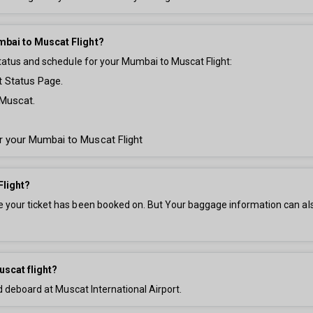
mbai to Muscat Flight?
status and schedule for your Mumbai to Muscat Flight:
t Status Page.
 Muscat.
for your Mumbai to Muscat Flight
Flight?
your ticket has been booked on. But Your baggage information can also 
uscat flight?
d deboard at Muscat International Airport.