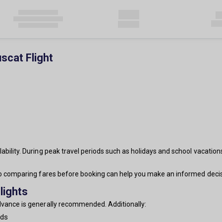
scat Flight
ability. During peak travel periods such as holidays and school vacation
 so comparing fares before booking can help you make an informed decis
lights
advance is generally recommended. Additionally:
nds