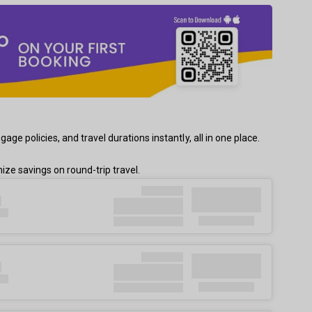
e policies, and travel durations instantly, all in one place.
ze savings on round-trip travel.