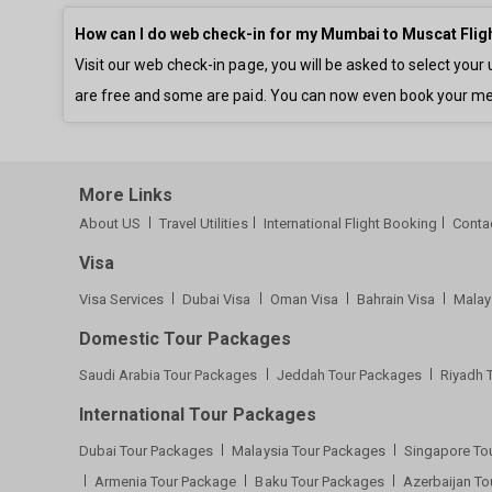
How can I do web check-in for my Mumbai to Muscat Flig
Visit our web check-in page, you will be asked to select yo
are free and some are paid. You can now even book your me
More Links
About US
Travel Utilities
International Flight Booking
Conta
Visa
Visa Services
Dubai Visa
Oman Visa
Bahrain Visa
Malay
Domestic Tour Packages
Saudi Arabia Tour Packages
Jeddah Tour Packages
Riyadh 
International Tour Packages
Dubai Tour Packages
Malaysia Tour Packages
Singapore To
Armenia Tour Package
Baku Tour Packages
Azerbaijan T