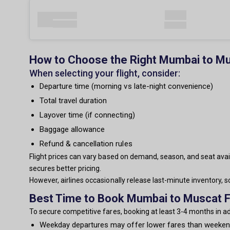
How to Choose the Right Mumbai to Mu
When selecting your flight, consider:
Departure time (morning vs late-night convenience)
Total travel duration
Layover time (if connecting)
Baggage allowance
Refund & cancellation rules
Flight prices can vary based on demand, season, and seat avail
secures better pricing.
However, airlines occasionally release last-minute inventory,
Best Time to Book Mumbai to Muscat F
To secure competitive fares, booking at least 3-4 months in 
Weekday departures may offer lower fares than weeke