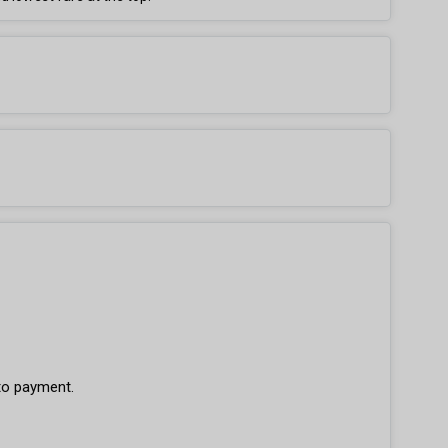
 to payment.