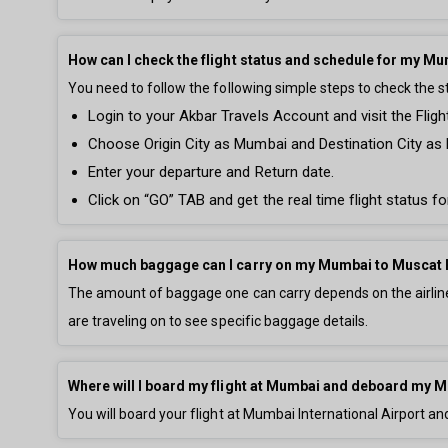
How can I check the flight status and schedule for my Mu
You need to follow the following simple steps to check the 
Login to your Akbar Travels Account and visit the Fligh
Choose Origin City as Mumbai and Destination City as
Enter your departure and Return date.
Click on “GO” TAB and get the real time flight status 
How much baggage can I carry on my Mumbai to Muscat 
The amount of baggage one can carry depends on the airline 
are traveling on to see specific baggage details.
Where will I board my flight at Mumbai and deboard my M
You will board your flight at Mumbai International Airport an