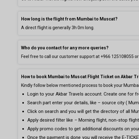
How long is the flight from Mumbai to Muscat?
A direct flight is generally
3h 0m
long.
Who do you contact for any more queries?
Feel free to call our customer support at
+966 125108055
or
How to book Mumbai to Muscat Flight Ticket on Akbar Tr
Kindly follow below mentioned process to book your Mumbai t
Login to your Akbar Travels account. Create one for fre
Search part enter your details, like – source city ( Mumb
Click on search and you will get the directory of all Mu
Apply desired filter like – Morning flight, non-stop fli
Apply promo codes to get additional discounts on you
Once the payment is done you will receive the E-TICKET 