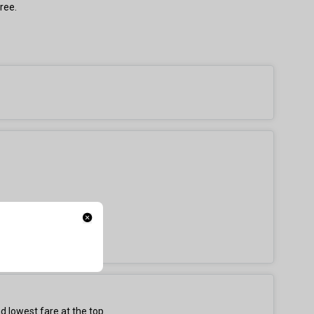
ree.
d lowest fare at the top.