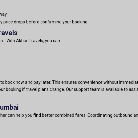
-way
fy price drops before confirming your booking.
ravels
e. With Akbar Travels, you can:
u to book now and pay later. This ensures convenience without immediat
our booking if travel plans change. Our support team is available to ass
Mumbai
ether can help you find better combined fares. Coordinating outbound and