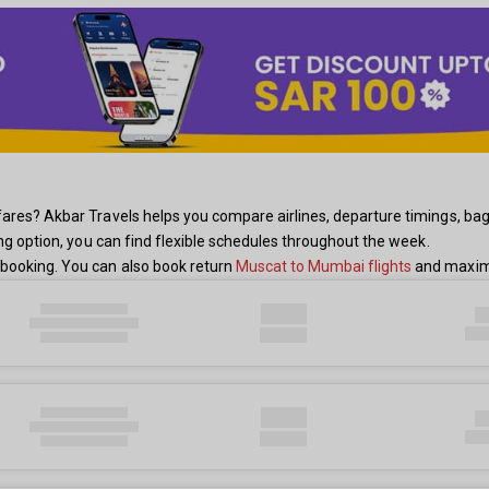
res? Akbar Travels helps you compare airlines, departure timings, baggag
ing option, you can find flexible schedules throughout the week.
booking. You can also book return
Muscat to Mumbai flights
and maximi