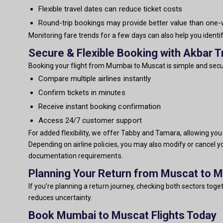
Flexible travel dates can reduce ticket costs
Round-trip bookings may provide better value than one
Monitoring fare trends for a few days can also help you identi
Secure & Flexible Booking with Akbar T
Booking your flight from Mumbai to Muscat is simple and secur
Compare multiple airlines instantly
Confirm tickets in minutes
Receive instant booking confirmation
Access 24/7 customer support
For added flexibility, we offer Tabby and Tamara, allowing yo
Depending on airline policies, you may also modify or cancel y
documentation requirements.
Planning Your Return from Muscat to 
If you’re planning a return journey, checking both sectors tog
reduces uncertainty.
Book Mumbai to Muscat Flights Today