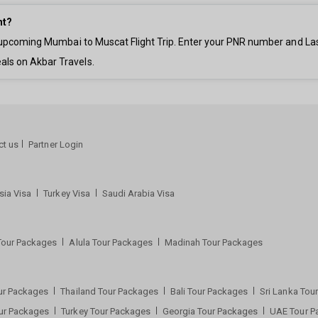
ht?
ur upcoming Mumbai to Muscat Flight Trip. Enter your PNR number and La
als on Akbar Travels.
ct us
Partner Login
sia Visa
Turkey Visa
Saudi Arabia Visa
Tour Packages
Alula Tour Packages
Madinah Tour Packages
ur Packages
Thailand Tour Packages
Bali Tour Packages
Sri Lanka To
our Packages
Turkey Tour Packages
Georgia Tour Packages
UAE Tour 