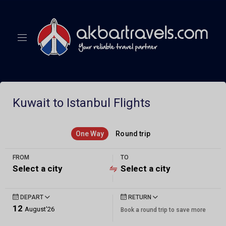
Kuwait to Istanbul Flights
One Way
Round trip
FROM
TO
Select a city
Select a city
DEPART
RETURN
12
August'26
Book a round trip to save more