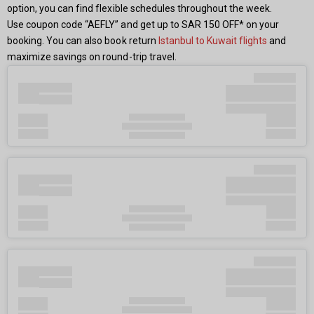
option, you can find flexible schedules throughout the week.
Use coupon code “AEFLY” and get up to SAR 150 OFF* on your
booking. You can also book return
Istanbul to Kuwait flights
and
maximize savings on round-trip travel.