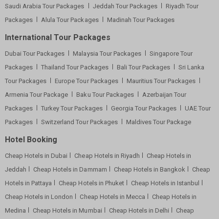
Saudi Arabia Tour Packages
Jeddah Tour Packages
Riyadh Tour
Packages
Alula Tour Packages
Madinah Tour Packages
International Tour Packages
Dubai Tour Packages
Malaysia Tour Packages
Singapore Tour
Packages
Thailand Tour Packages
Bali Tour Packages
Sri Lanka
Tour Packages
Europe Tour Packages
Mauritius Tour Packages
Armenia Tour Package
Baku Tour Packages
Azerbaijan Tour
Packages
Turkey Tour Packages
Georgia Tour Packages
UAE Tour
Packages
Switzerland Tour Packages
Maldives Tour Package
Hotel Booking
Cheap Hotels in Dubai
Cheap Hotels in Riyadh
Cheap Hotels in
Jeddah
Cheap Hotels in Dammam
Cheap Hotels in Bangkok
Cheap
Hotels in Pattaya
Cheap Hotels in Phuket
Cheap Hotels in Istanbul
Cheap Hotels in London
Cheap Hotels in Mecca
Cheap Hotels in
Medina
Cheap Hotels in Mumbai
Cheap Hotels in Delhi
Cheap