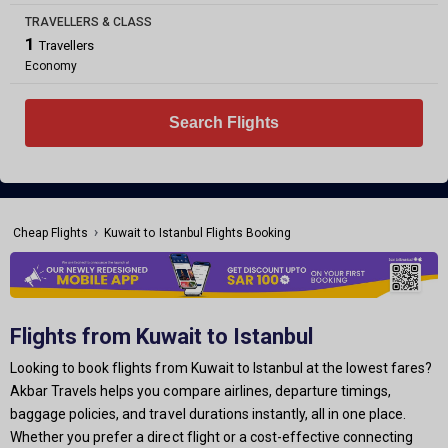
TRAVELLERS & CLASS
1
Travellers
Economy
Search Flights
›
Cheap Flights
Kuwait to Istanbul Flights Booking
Flights from Kuwait to Istanbul
Looking to book flights from Kuwait to Istanbul at the lowest fares?
Akbar Travels helps you compare airlines, departure timings,
baggage policies, and travel durations instantly, all in one place.
Whether you prefer a direct flight or a cost-effective connecting