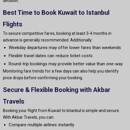
decision.
Best Time to Book Kuwait to Istanbul
Flights
To secure competitive fares, booking at least 3-4 months in
advance is generally recommended. Additionally:
Weekday departures may offer lower fares than weekends
Flexible travel dates can reduce ticket costs
Round-trip bookings may provide better value than one-way
Monitoring fare trends for a few days can also help you identify
price drops before confirming your booking.
Secure & Flexible Booking with Akbar
Travels
Booking your flight from Kuwait to Istanbul is simple and secure.
With Akbar Travels, you can:
Compare multiple airlines instantly