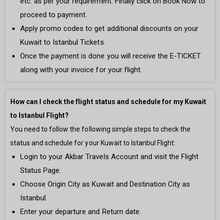
etc. as per your requirement. Finally click on Book Now to
proceed to payment.
Apply promo codes to get additional discounts on your
Kuwait to Istanbul Tickets.
Once the payment is done you will receive the E-TICKET
along with your invoice for your flight.
How can I check the flight status and schedule for my Kuwait
to Istanbul Flight?
You need to follow the following simple steps to check the
status and schedule for your Kuwait to Istanbul Flight:
Login to your Akbar Travels Account and visit the Flight
Status Page.
Choose Origin City as Kuwait and Destination City as
Istanbul.
Enter your departure and Return date.