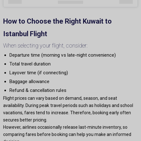
How to Choose the Right Kuwait to
Istanbul Flight
When selecting your flight, consider:
Departure time (morning vs late-night convenience)
Total travel duration
Layover time (if connecting)
Baggage allowance
Refund & cancellation rules
Flight prices can vary based on demand, season, and seat
availability. During peak travel periods such as holidays and school
vacations, fares tend to increase. Therefore, booking early often
secures better pricing.
However, airlines occasionally release last-minute inventory, so
comparing fares before booking can help you make an informed