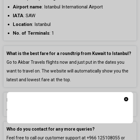
Airport name
:
Istanbul International Airport
IATA
: SAW
Location
: Istanbul
No. of Terminals
:
1
What is the best fare for a roundtrip from Kuwait to Istanbul?
Go to Akbar Travels flights now and just put in the dates you
want to travel on. The website will automatically show you the
latest and lowest fare at the top.
How long is the flight from Kuwait to Istanbul?
A direct flight is generally
3h 0m
long.
Who do you contact for any more queries?
Feel free to call our customer support at
+966 125108055
or