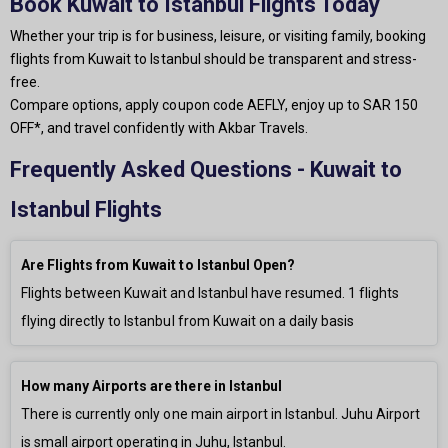
Book Kuwait to Istanbul Flights Today
Whether your trip is for business, leisure, or visiting family, booking
flights from Kuwait to Istanbul should be transparent and stress-
free.
Compare options, apply coupon code AEFLY, enjoy up to SAR 150
OFF*, and travel confidently with Akbar Travels.
Frequently Asked Questions - Kuwait to
Istanbul Flights
Are Flights from Kuwait to Istanbul Open?
Flights between Kuwait and Istanbul have resumed.
1
flights
flying directly to Istanbul from Kuwait on a daily basis
How many Airports are there in Istanbul
There is currently only
one main airport in Istanbul. Juhu Airport
is small airport operating in Juhu, Istanbul.