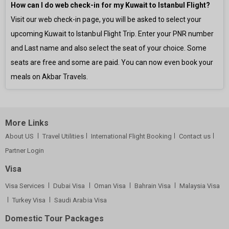
How can I do web check-in for my Kuwait to Istanbul Flight?
Visit our web check-in page, you will be asked to select your
upcoming Kuwait to Istanbul Flight Trip. Enter your PNR number
and Last name and also select the seat of your choice. Some
seats are free and some are paid. You can now even book your
meals on Akbar Travels.
More Links
About US
Travel Utilities
International Flight Booking
Contact us
Partner Login
Visa
Visa Services
Dubai Visa
Oman Visa
Bahrain Visa
Malaysia Visa
Turkey Visa
Saudi Arabia Visa
Domestic Tour Packages