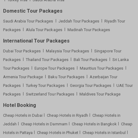
Domestic Tour Packages
Saudi Arabia Tour Packages
Jeddah Tour Packages
Riyadh Tour
Packages
Alula Tour Packages
Madinah Tour Packages
International Tour Packages
Dubai Tour Packages
Malaysia Tour Packages
Singapore Tour
Packages
Thailand Tour Packages
Bali Tour Packages
Sri Lanka
Tour Packages
Europe Tour Packages
Mauritius Tour Packages
Armenia Tour Package
Baku Tour Packages
Azerbaijan Tour
Packages
Turkey Tour Packages
Georgia Tour Packages
UAE Tour
Packages
Switzerland Tour Packages
Maldives Tour Package
Hotel Booking
Cheap Hotels in Dubai
Cheap Hotels in Riyadh
Cheap Hotels in
Jeddah
Cheap Hotels in Dammam
Cheap Hotels in Bangkok
Cheap
Hotels in Pattaya
Cheap Hotels in Phuket
Cheap Hotels in Istanbul