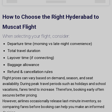
How to Choose the Right Hyderabad to
Muscat Flight
When selecting your flight, consider:
Departure time (morning vs late-night convenience)
Total travel duration
Layover time (if connecting)
Baggage allowance
Refund & cancellation rules
Flight prices can vary based on demand, season, and seat
availability. During peak travel periods such as holidays and school
vacations, fares tend to increase. Therefore, booking early often
secures better pricing.
However, airlines occasionally release last-minute inventory, so
comparing fares before booking can help you make an informed