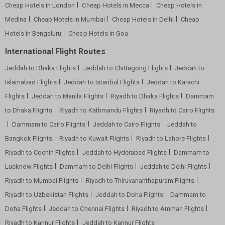
Cheap Hotels in London
Cheap Hotels in Mecca
Cheap Hotels in
Medina
Cheap Hotels in Mumbai
Cheap Hotels in Delhi
Cheap
Hotels in Bengaluru
Cheap Hotels in Goa
International Flight Routes
Jeddah to Dhaka Flights
Jeddah to Chittagong Flights
Jeddah to
Islamabad Flights
Jeddah to Istanbul Flights
Jeddah to Karachi
Flights
Jeddah to Manila Flights
Riyadh to Dhaka Flights
Dammam
to Dhaka Flights
Riyadh to Kathmandu Flights
Riyadh to Cairo Flights
Dammam to Cairo Flights
Jeddah to Cairo Flights
Jeddah to
Bangkok Flights
Riyadh to Kuwait Flights
Riyadh to Lahore Flights
Riyadh to Cochin Flights
Jeddah to Hyderabad Flights
Dammam to
Lucknow Flights
Dammam to Delhi Flights
Jeddah to Delhi Flights
Riyadh to Mumbai Flights
Riyadh to Thiruvananthapuram Flights
Riyadh to Uzbekistan Flights
Jeddah to Doha Flights
Dammam to
Doha Flights
Jeddah to Chennai Flights
Riyadh to Amman Flights
Riyadh to Kannur Flights
Jeddah to Kannur Flights