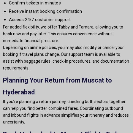
Confirm tickets in minutes
Receive instant booking confirmation
Access 24/7 customer support
For added flexibility, we offer Tabby and Tamara, allowing you to
book now and pay later. This ensures convenience without
immediate financial pressure.
Depending on airline policies, you may also modify or cancel your
booking if travel plans change. Our support team is available to
assist with baggage rules, check-in procedures, and documentation
requirements.
Planning Your Return from Muscat to
Hyderabad
If you’re planning a return journey, checking both sectors together
can help you find better combined fares. Coordinating outbound
and inbound flights in advance simplifies your itinerary and reduces
uncertainty.