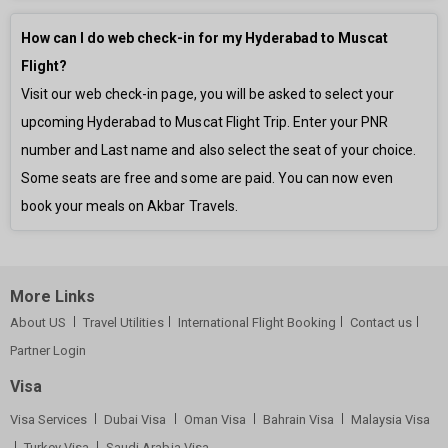
How can I do web check-in for my Hyderabad to Muscat
Flight?
Visit our web check-in page, you will be asked to select your
upcoming Hyderabad to Muscat Flight Trip. Enter your PNR
number and Last name and also select the seat of your choice.
Some seats are free and some are paid. You can now even
book your meals on Akbar Travels.
More Links
About US
Travel Utilities
International Flight Booking
Contact us
Partner Login
Visa
Visa Services
Dubai Visa
Oman Visa
Bahrain Visa
Malaysia Visa
Turkey Visa
Saudi Arabia Visa