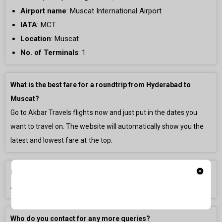
Airport name
:
Muscat International Airport
IATA
: MCT
Location
: Muscat
No. of Terminals
:
1
What is the best fare for a roundtrip from Hyderabad to
Muscat?
Go to Akbar Travels flights now and just put in the dates you
want to travel on. The website will automatically show you the
latest and lowest fare at the top.
How long is the flight from Hyderabad to Muscat?
A direct flight is generally
3h 0m
long.
Who do you contact for any more queries?