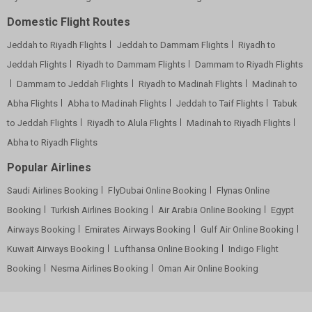
Domestic Flight Routes
Jeddah to Riyadh Flights
Jeddah to Dammam Flights
Riyadh to
Jeddah Flights
Riyadh to Dammam Flights
Dammam to Riyadh Flights
Dammam to Jeddah Flights
Riyadh to Madinah Flights
Madinah to
Abha Flights
Abha to Madinah Flights
Jeddah to Taif Flights
Tabuk
to Jeddah Flights
Riyadh to Alula Flights
Madinah to Riyadh Flights
Abha to Riyadh Flights
Popular Airlines
Saudi Airlines Booking
FlyDubai Online Booking
Flynas Online
Booking
Turkish Airlines Booking
Air Arabia Online Booking
Egypt
Airways Booking
Emirates Airways Booking
Gulf Air Online Booking
Kuwait Airways Booking
Lufthansa Online Booking
Indigo Flight
Booking
Nesma Airlines Booking
Oman Air Online Booking