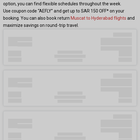
option, you can find flexible schedules throughout the week.
Use coupon code “AEFLY” and get up to SAR 150 OFF* on your
booking. You can also book return
Muscat to Hyderabad flights
and
maximize savings on round-trip travel.