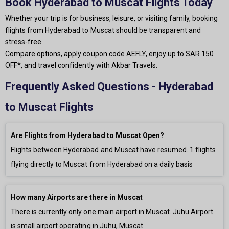
Book Hyderabad to Muscat Flights Today
Whether your trip is for business, leisure, or visiting family, booking
flights from Hyderabad to Muscat should be transparent and
stress-free.
Compare options, apply coupon code AEFLY, enjoy up to SAR 150
OFF*, and travel confidently with Akbar Travels.
Frequently Asked Questions - Hyderabad
to Muscat Flights
Are Flights from Hyderabad to Muscat Open?
Flights between Hyderabad and Muscat have resumed.
1
flights
flying directly to Muscat from Hyderabad on a daily basis
How many Airports are there in Muscat
There is currently only
one main airport in Muscat. Juhu Airport
is small airport operating in Juhu, Muscat.