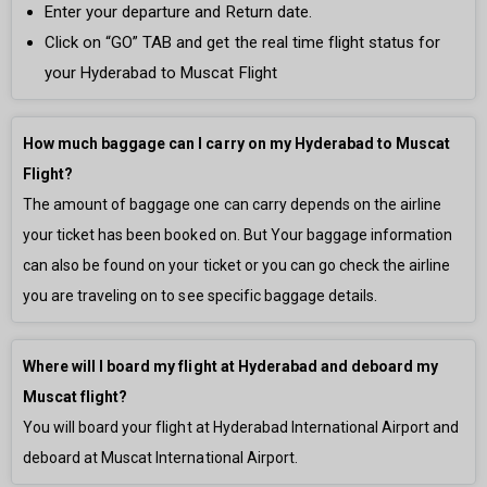
Enter your departure and Return date.
Click on “GO” TAB and get the real time flight status for
your Hyderabad to Muscat Flight
How much baggage can I carry on my Hyderabad to Muscat
Flight?
The amount of baggage one can carry depends on the airline
your ticket has been booked on. But Your baggage information
can also be found on your ticket or you can go check the airline
you are traveling on to see specific baggage details.
Where will I board my flight at Hyderabad and deboard my
Muscat flight?
You will board your flight at Hyderabad International Airport and
deboard at Muscat International Airport.