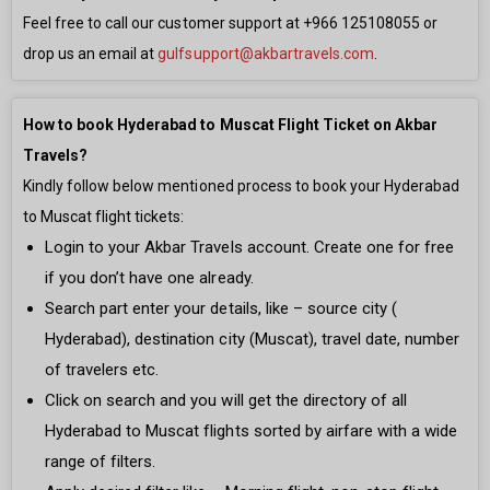
Feel free to call our customer support at
+966 125108055
or
drop us an email at
gulfsupport@akbartravels.com
.
How to book Hyderabad to Muscat Flight Ticket on Akbar
Travels?
Kindly follow below mentioned process to book your Hyderabad
to Muscat flight tickets:
Login to your Akbar Travels account. Create one for free
if you don’t have one already.
Search part enter your details, like – source city (
Hyderabad), destination city (Muscat), travel date, number
of travelers etc.
Click on search and you will get the directory of all
Hyderabad to Muscat flights sorted by airfare with a wide
range of filters.