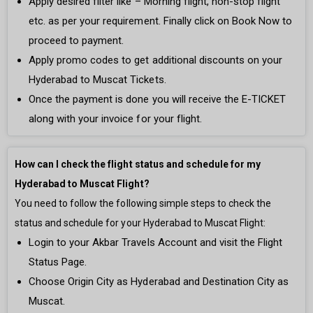
Apply desired filter like – Morning flight, non-stop flight
etc. as per your requirement. Finally click on Book Now to
proceed to payment.
Apply promo codes to get additional discounts on your
Hyderabad to Muscat Tickets.
Once the payment is done you will receive the E-TICKET
along with your invoice for your flight.
How can I check the flight status and schedule for my
Hyderabad to Muscat Flight?
You need to follow the following simple steps to check the
status and schedule for your Hyderabad to Muscat Flight:
Login to your Akbar Travels Account and visit the Flight
Status Page.
Choose Origin City as Hyderabad and Destination City as
Muscat.