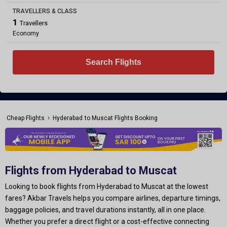
TRAVELLERS & CLASS
1
Travellers
Economy
Search Flights
›
Cheap Flights
Hyderabad to Muscat Flights Booking
Flights from Hyderabad to Muscat
Looking to book flights from Hyderabad to Muscat at the lowest
fares? Akbar Travels helps you compare airlines, departure timings,
baggage policies, and travel durations instantly, all in one place.
Whether you prefer a direct flight or a cost-effective connecting