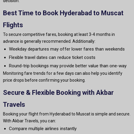
decision.
Best Time to Book Hyderabad to Muscat
Flights
To secure competitive fares, booking at least 3-4 months in
advance is generally recommended. Additionally:
Weekday departures may offer lower fares than weekends
Flexible travel dates can reduce ticket costs
Round-trip bookings may provide better value than one-way
Monitoring fare trends for a few days can also help you identify
price drops before confirming your booking.
Secure & Flexible Booking with Akbar
Travels
Booking your flight from Hyderabad to Muscat is simple and secure.
With Akbar Travels, you can:
Compare multiple airlines instantly