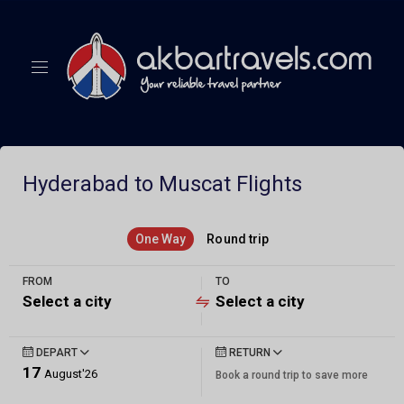
Hyderabad to Muscat Flights
One Way
Round trip
FROM
TO
Select a city
Select a city
DEPART
RETURN
17
August'26
Book a round trip to save more