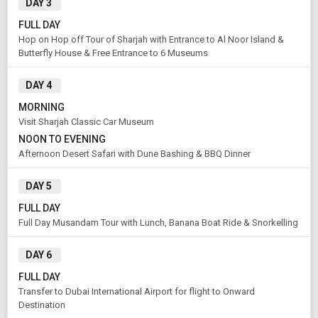
DAY 3
FULL DAY
Hop on Hop off Tour of Sharjah with Entrance to Al Noor Island &
Butterfly House & Free Entrance to 6 Museums
DAY 4
MORNING
Visit Sharjah Classic Car Museum
NOON TO EVENING
Afternoon Desert Safari with Dune Bashing & BBQ Dinner
DAY 5
FULL DAY
Full Day Musandam Tour with Lunch, Banana Boat Ride & Snorkelling
DAY 6
FULL DAY
Transfer to Dubai International Airport for flight to Onward
Destination