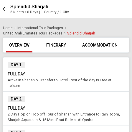
Splendid Sharjah
5 Nights / 6 Days | 1 Country / 1 City
Home
International Tour Packages
United Arab Emirates Tour Packages
Splendid Sharjah
OVERVIEW
ITINERARY
ACCOMMODATION
DAY 1
FULL DAY
Arrive in Sharjah & Transfer to Hotel. Rest of the day is Free at
Leisure
DAY 2
FULL DAY
2 Day Hop on Hop off Tour of Sharjah with Entrance to Rain Room,
Sharjah Aquarium & 15 Mins Boat Ride at Al Qasba