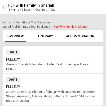
Fun with Family in Sharjah
4 Nights / 5 Days | 1 Country / 1 City
Home
International Tour Packages
United Arab Emirates Tour Packages
Fun With Family In Sharjah
OVERVIEW
ITINERARY
ACCOMMODATION
DAY 1
FULL DAY
Arrive in Sharjah & Transfer to Hotel. Rest of the day is Free at
Leisure
DAY 2
FULL DAY
2 Day Hop on Hop off Tour of Sharjah with Entrance to Rain Room,
Sharjah Aquarium, Al Noor Island, Butterfly House & 15 Mins Boat
Ride at Al Qasba