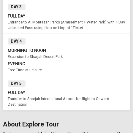
DAY 3
FULL DAY
Entrance to Al Montazah Parks (Amusement + Water Park) with 1 Day
Unlimited Pass using Hop on Hop off Ticket
DAY 4
MORNING TO NOON
Excursion to Sharjah Desert Park
EVENING
Free Time at Leisure
DAY 5
FULL DAY
Transfer to Sharjah International Airport for flight to Onward
Destination
About Explore Tour