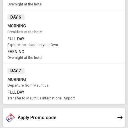
Overnight at the hotel
DAY 6
MORNING
Breakfast at the hotel
FULL DAY
Explore the Island on your Own
EVENING
Overnight at the hotel
DAY 7
MORNING
Departure from Mauritius
FULL DAY
Transfer to Mauritius International Airport
Apply Promo code