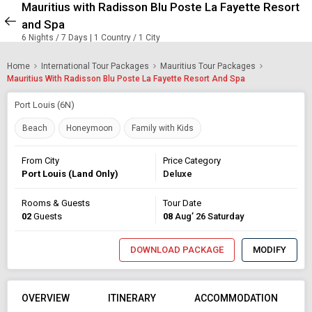
Mauritius with Radisson Blu Poste La Fayette Resort
and Spa
6 Nights / 7 Days | 1 Country / 1 City
Home
International Tour Packages
Mauritius Tour Packages
Mauritius With Radisson Blu Poste La Fayette Resort And Spa
Port Louis (6N)
Beach
Honeymoon
Family with Kids
From City
Price Category
Port Louis (Land Only)
Deluxe
Rooms & Guests
Tour Date
02
Guests
08
Aug’ 26 Saturday
DOWNLOAD PACKAGE
MODIFY
OVERVIEW
ITINERARY
ACCOMMODATION