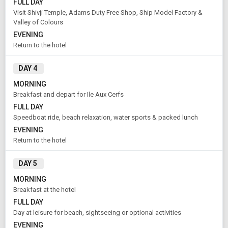
FULL DAY
Visit Shivji Temple, Adams Duty Free Shop, Ship Model Factory &
Valley of Colours
EVENING
Return to the hotel
Modify Search
DAY 4
Book Domestic and International Holiday Packages
MORNING
Breakfast and depart for Ile Aux Cerfs
FULL DAY
From City
Price Category
Port Louis (Land Only)
Deluxe
Speedboat ride, beach relaxation, water sports & packed lunch
EVENING
Return to the hotel
Rooms & Guests
Starting On
1
2
Aug 08 , 2026
DAY 5
Rooms
Guests
MORNING
Breakfast at the hotel
FULL DAY
APPLY
Day at leisure for beach, sightseeing or optional activities
EVENING