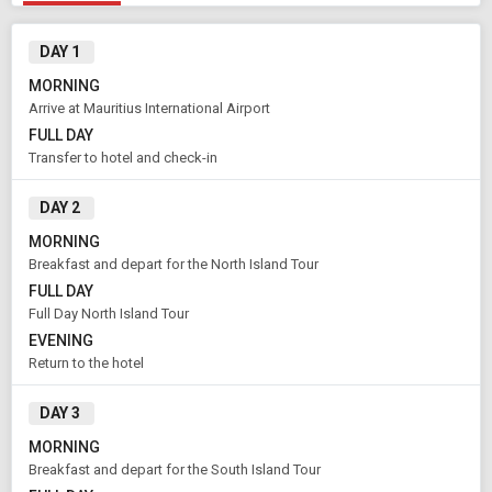
DAY 1
MORNING
Arrive at Mauritius International Airport
FULL DAY
Transfer to hotel and check-in
DAY 2
MORNING
Breakfast and depart for the North Island Tour
FULL DAY
Full Day North Island Tour
EVENING
Return to the hotel
DAY 3
MORNING
Breakfast and depart for the South Island Tour