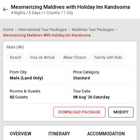
Mesmerizing Maldives with Holiday Inn Kandooma
4 Nights / 5 Days | 1 Country / 1 City
Home
International Tour Packages
Maldives Tour Packages
Mesmerizing Maldives With Holiday Inn Kandooma
Male (4N)
Beach
Visa on Arrival
Akbar Choice
Family with Kids
From City
Price Category
Male (Land Only)
Standard
Rooms & Guests
Tour Date
02
Guests
08
Aug’ 26 Saturday
DOWNLOAD PACKAGE
MODIFY
OVERVIEW
ITINERARY
ACCOMMODATION