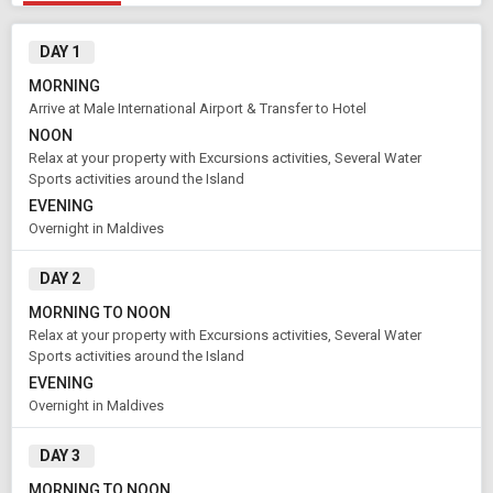
DAY 1
MORNING
Arrive at Male International Airport & Transfer to Hotel
NOON
Relax at your property with Excursions activities, Several Water
Sports activities around the Island
EVENING
Overnight in Maldives
Modify Search
DAY 2
MORNING TO NOON
Book Domestic and International Holiday Packages
Relax at your property with Excursions activities, Several Water
Sports activities around the Island
From City
Price Category
EVENING
Male (Land Only)
Standard
Overnight in Maldives
DAY 3
Rooms & Guests
Starting On
MORNING TO NOON