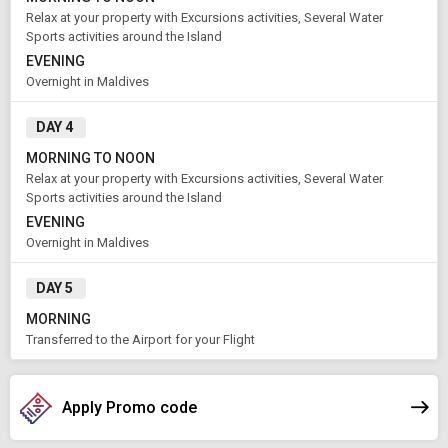
1
2
Aug 08 , 2026
Rooms
Guests
Relax at your property with Excursions activities, Several Water
Sports activities around the Island
EVENING
Overnight in Maldives
APPLY
DAY 4
MORNING TO NOON
Relax at your property with Excursions activities, Several Water
Sports activities around the Island
EVENING
Overnight in Maldives
DAY 5
MORNING
Transferred to the Airport for your Flight
Apply Promo code