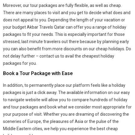
Moreover, our tour packages are fully flexible, as well as cheap.
There are many places to visit and you get to decide what does and
does not appeal to you. Depending the length of your vacation or
your budget Akbar Travels Qatar can offer you a range of holiday
packages to fit your needs. This is especially important for those
stressed, last minute travelers out there because by planning early
you can also benefit from more discounts on our cheap holidays. Do
not delay further – contact us to avail the cheapest holiday
packages for you.
Book a Tour Package with Ease
In addition, to permanently place our platform feels like a holiday
packages is just a click away. The available information on our easy
to navigate website will allow you to compare hundreds of holiday
and tour packages and book what we consider most appropriate for
your purpose of visit. Whether you are dreaming of discovering the
sceneries of Europe, the pleasures of Asia or the pulse of the
Middle Eastern cities, we help you experience the best cheap