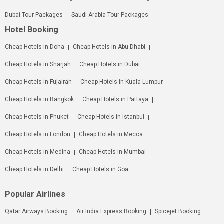
Dubai Tour Packages
Saudi Arabia Tour Packages
Hotel Booking
Cheap Hotels in Doha
Cheap Hotels in Abu Dhabi
Cheap Hotels in Sharjah
Cheap Hotels in Dubai
Cheap Hotels in Fujairah
Cheap Hotels in Kuala Lumpur
Cheap Hotels in Bangkok
Cheap Hotels in Pattaya
Cheap Hotels in Phuket
Cheap Hotels in Istanbul
Cheap Hotels in London
Cheap Hotels in Mecca
Cheap Hotels in Medina
Cheap Hotels in Mumbai
Cheap Hotels in Delhi
Cheap Hotels in Goa
Popular Airlines
Qatar Airways Booking
Air India Express Booking
Spicejet Booking