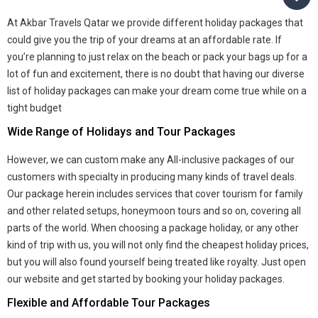
At Akbar Travels Qatar we provide different holiday packages that
could give you the trip of your dreams at an affordable rate. If
you’re planning to just relax on the beach or pack your bags up for a
lot of fun and excitement, there is no doubt that having our diverse
list of holiday packages can make your dream come true while on a
tight budget
Wide Range of Holidays and Tour Packages
However, we can custom make any All-inclusive packages of our
customers with specialty in producing many kinds of travel deals.
Our package herein includes services that cover tourism for family
and other related setups, honeymoon tours and so on, covering all
parts of the world. When choosing a package holiday, or any other
kind of trip with us, you will not only find the cheapest holiday prices,
but you will also found yourself being treated like royalty. Just open
our website and get started by booking your holiday packages.
Flexible and Affordable Tour Packages