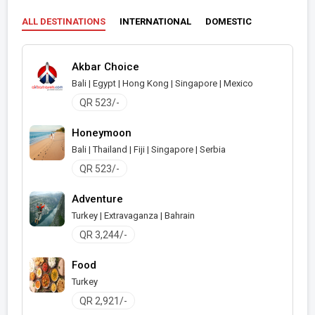
ALL DESTINATIONS
INTERNATIONAL
DOMESTIC
Akbar Choice
Bali | Egypt | Hong Kong | Singapore | Mexico
QR 523/-
Honeymoon
Bali | Thailand | Fiji | Singapore | Serbia
QR 523/-
Adventure
Turkey | Extravaganza | Bahrain
QR 3,244/-
Food
Turkey
QR 2,921/-