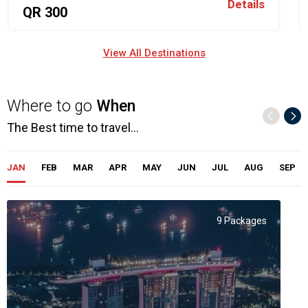
Details
QR 300
View All Destinations
Where to go
When
The Best time to travel...
JAN
FEB
MAR
APR
MAY
JUN
JUL
AUG
SEP
9 Packages