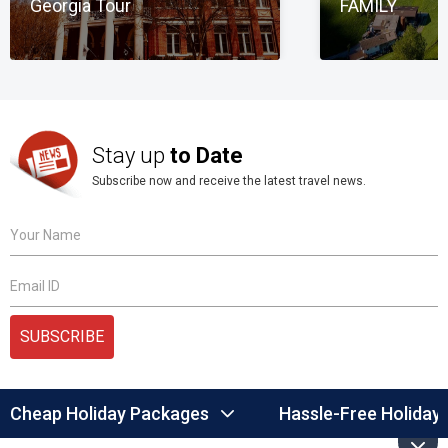
Georgia Tour
FAMILY
Stay up
to Date
Subscribe now and receive the latest travel news.
Your Name
Email ID
SUBSCRIBE
Cheap Holiday Packages
Hassle-Free Holiday