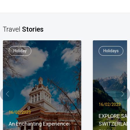
Travel
Stories
Holiday
Holidays
16/02/2023
16/02/2023
EXPLORE SAU
An Enchanting Experience:
SWITZERLAN