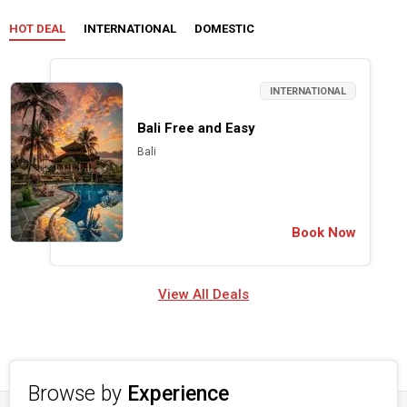
HOT DEAL
INTERNATIONAL
DOMESTIC
INTERNATIONAL
Bali Free and Easy
Bali
Book Now
View All Deals
Browse by
Experience