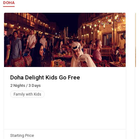
DOHA
Doha Delight Kids Go Free
2 Nights / 3 Days
Family with Kids
Starting Price