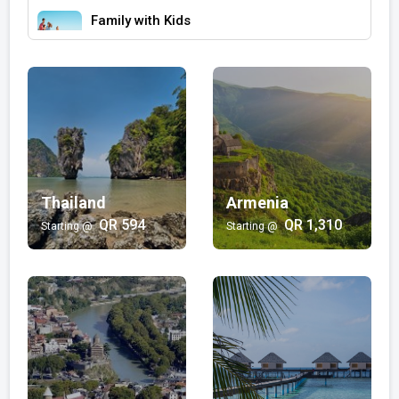
Family with Kids
Bali | Egypt | Morocco | Hong kong | Dubai | Japan
QR 355/-
Wellness and Spa
Maldives
QR 2,867/-
Luxury
Thailand
Armenia
Turkey | Maldives | Dubai | Salalah
QR 594
QR 1,310
Starting @
Starting @
QR 3,244/-
Beach
Bali | Maldives | Thailand | Fiji
QR 523/-
Multi-Country
Egypt | Bali | Singapore