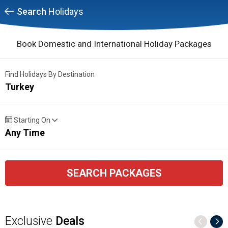
Search
Holidays
Book Domestic and International Holiday Packages
Find Holidays By Destination
Turkey
Starting On
Any Time
SEARCH PACKAGES
Exclusive
Deals