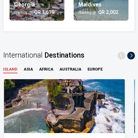
QR 2,480/-
Georgia
Maldives
QR 1,619
QR 2,002
Starting @
Starting @
City Breaks
Bahrain | Serbia | Seychelles
QR 1,263/-
International
Destinations
ISLAND
ASIA
AFRICA
AUSTRALIA
EUROPE