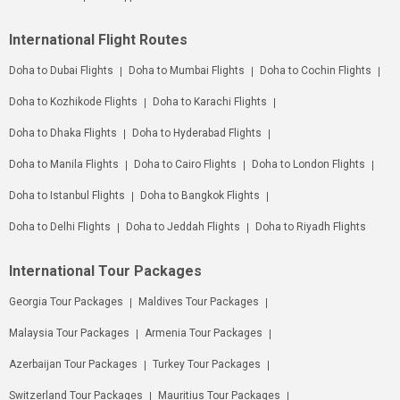
International Flight Routes
Doha to Dubai Flights
Doha to Mumbai Flights
Doha to Cochin Flights
Doha to Kozhikode Flights
Doha to Karachi Flights
Doha to Dhaka Flights
Doha to Hyderabad Flights
Doha to Manila Flights
Doha to Cairo Flights
Doha to London Flights
Doha to Istanbul Flights
Doha to Bangkok Flights
Doha to Delhi Flights
Doha to Jeddah Flights
Doha to Riyadh Flights
International Tour Packages
Georgia Tour Packages
Maldives Tour Packages
Malaysia Tour Packages
Armenia Tour Packages
Azerbaijan Tour Packages
Turkey Tour Packages
Switzerland Tour Packages
Mauritius Tour Packages