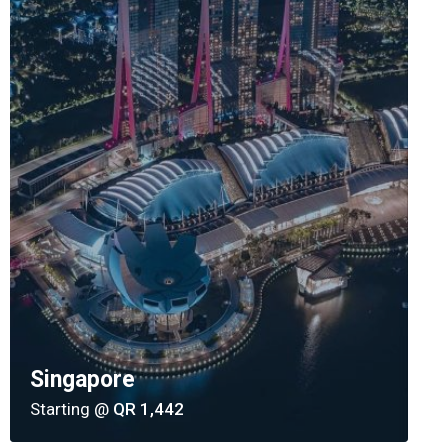
Singapore
Starting @
QR 1,442