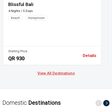
Blissful Bali
4 Nights / 5 Days
Beach
Honeymoon
Starting Price
Details
QR 930
View All Destinations
Domestic
Destinations