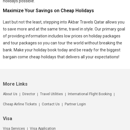
holidays possible.
Maximize Your Savings on Cheap Holidays
Last but not the least, stepping into Akbar Travels Qatar allows you
to save more and at the same time, travel in style. Our primary goal
of providing information includes low prices on holiday packages
and tour packages so you can tour the world without breaking the
bank. Make your holiday book today and be ready for the biggest
bargain come cheap holidays that delivers all your expectations!
More Links
About Us
Director
Travel Utilities
International Flight Booking
Cheap Airline Tickets
Contact Us
Partner Login
Visa
Visa Services
Visa Application