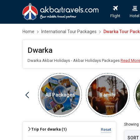
Flight
Hotel
Home
International Tour Packages
Dwarka Tour Pac
Dwarka
Dwarka Akbar Holidays - Akbar Holidays Packages
Read Mor
All Packages
Family
F
FIND HOLIDAYS BY DESTINATION
Dwarka
Showing
Trip For dwarka (
1
)
Reset