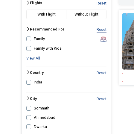
Flights
Reset
With Flight
Without Flight
Recommended For
Reset
Family
Family with Kids
View All
Country
Reset
India
City
Reset
Somnath
Ahmedabad
Dwarka