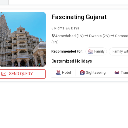
Fascinating Gujarat
5 Nights & 6 Days
Ahmedabad (1N)
Dwarka (2N)
Somnat
(1N)
Recommended For :
Family
Family wi
Customized Holidays
Hotel
Sightseeing
Tran
SEND QUERY