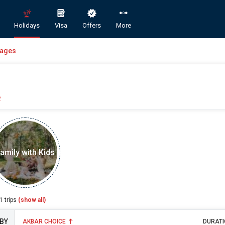
Holidays
Visa
Offers
More
kages
e
Book Domestic and International Holiday Packages
amily with Kids
ST
A
1
trips
(show all)
AKBAR CHOICE
DURATI