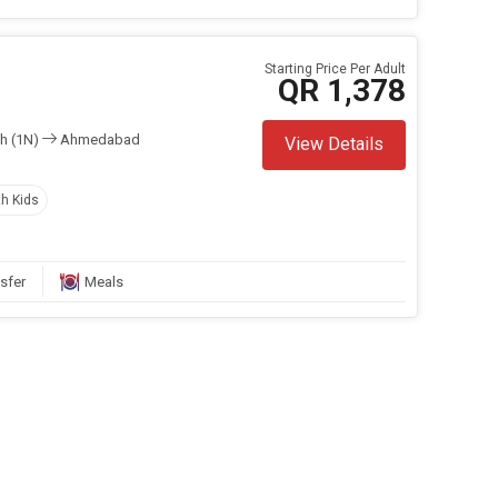
Starting Price Per Adult
QR 1,378
h (1N)
Ahmedabad
View Details
th Kids
sfer
Meals