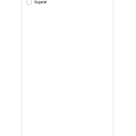
Gujarat