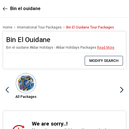
Bin el ouidane
Home
International Tour Packages
Bin El Ouidane Tour Packages
Bin El Ouidane
Bin el ouidane Akbar Holidays - Akbar Holidays Packages
Read More
0
Item
MODIFY SEARCH
Selected
All Packages
We are sorry..!