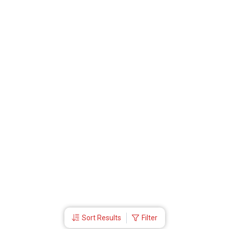
Sort Results
Filter