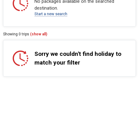
No packages available on the searched
destination.
Start a new search
Showing
0
trips
(show all)
Sorry we couldn't find holiday to
match your filter