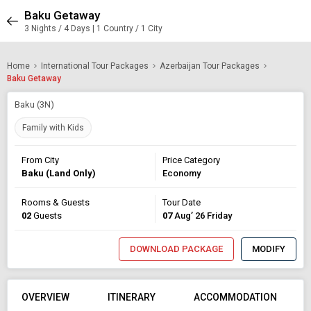
Baku Getaway
3 Nights / 4 Days | 1 Country / 1 City
Home
International Tour Packages
Azerbaijan Tour Packages
Baku Getaway
Baku (3N)
Family with Kids
From City
Price Category
Baku (Land Only)
Economy
Rooms & Guests
Tour Date
02
Guests
07
Aug’ 26 Friday
DOWNLOAD PACKAGE
MODIFY
OVERVIEW
ITINERARY
ACCOMMODATION