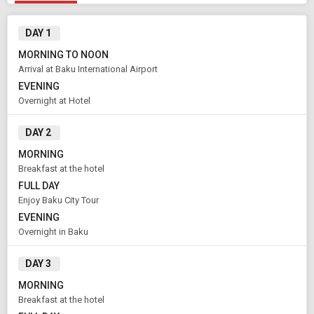
DAY 1
MORNING TO NOON
Arrival at Baku International Airport
EVENING
Overnight at Hotel
DAY 2
Modify Search
MORNING
Breakfast at the hotel
Book Domestic and International Holiday Packages
FULL DAY
Enjoy Baku City Tour
From City
Price Category
EVENING
Baku (Land Only)
Economy
Overnight in Baku
DAY 3
Rooms & Guests
Starting On
MORNING
1
2
Aug 07 , 2026
Rooms
Guests
Breakfast at the hotel