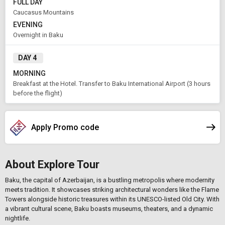
FULL DAY
Caucasus Mountains
EVENING
APPLY
Overnight in Baku
DAY 4
MORNING
Breakfast at the Hotel. Transfer to Baku International Airport (3 hours
before the flight)
Apply Promo code
About Explore Tour
Baku, the capital of Azerbaijan, is a bustling metropolis where modernity
meets tradition. It showcases striking architectural wonders like the Flame
Towers alongside historic treasures within its UNESCO-listed Old City. With
a vibrant cultural scene, Baku boasts museums, theaters, and a dynamic
nightlife.