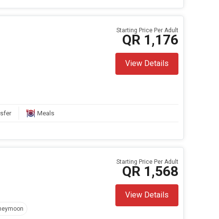
Starting Price Per Adult
QR 1,176
View Details
sfer
Meals
Starting Price Per Adult
QR 1,568
View Details
neymoon