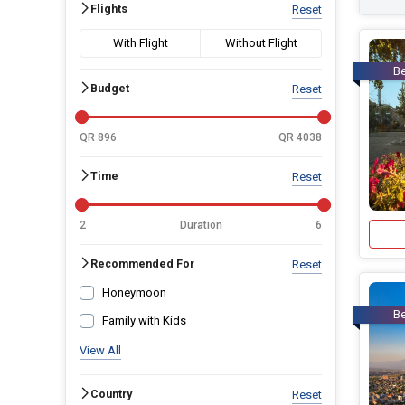
Flights
Reset
With Flight
Without Flight
Be
Budget
Reset
QR 896
QR 4038
Time
Reset
2
Duration
6
Recommended For
Reset
Honeymoon
Be
Family with Kids
View All
Country
Reset