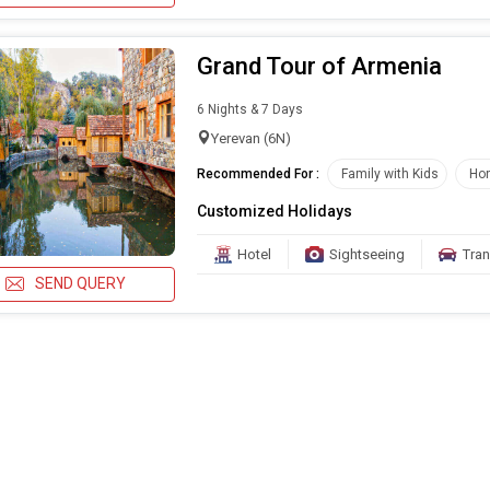
Grand Tour of Armenia
6 Nights & 7 Days
Yerevan (6N)
Recommended For :
Family with Kids
Ho
Customized Holidays
Hotel
Sightseeing
Tran
SEND QUERY