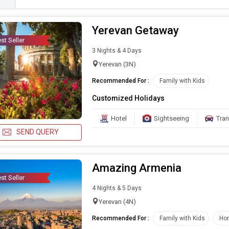
Yerevan Getaway
st Seller
3 Nights & 4 Days
Yerevan (3N)
Recommended For :
Family with Kids
Customized Holidays
Hotel
Sightseeing
Tran
SEND QUERY
Amazing Armenia
st Seller
4 Nights & 5 Days
Yerevan (4N)
Recommended For :
Family with Kids
Ho