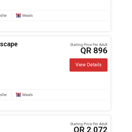
sfer
Meals
Escape
Starting Price Per Adult
QR 896
View Details
sfer
Meals
Starting Price Per Adult
QR 2,072