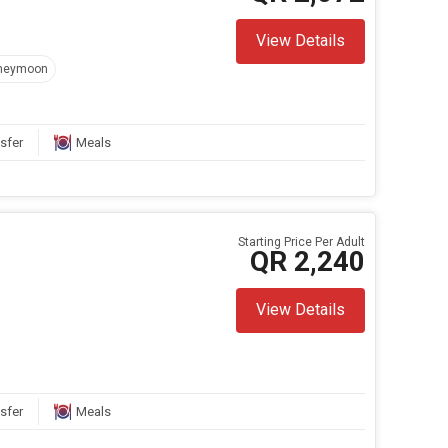
View Details
neymoon
sfer
Meals
Starting Price Per Adult
QR 2,240
View Details
sfer
Meals