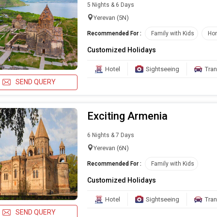
5 Nights & 6 Days
Yerevan (5N)
Recommended For :
Family with Kids
Ho
Customized Holidays
Hotel
Sightseeing
Tran
SEND QUERY
Exciting Armenia
6 Nights & 7 Days
Yerevan (6N)
Recommended For :
Family with Kids
Customized Holidays
Hotel
Sightseeing
Tran
SEND QUERY