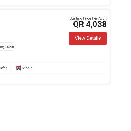
Starting Price Per Adult
QR 4,038
View Details
neymoon
sfer
Meals