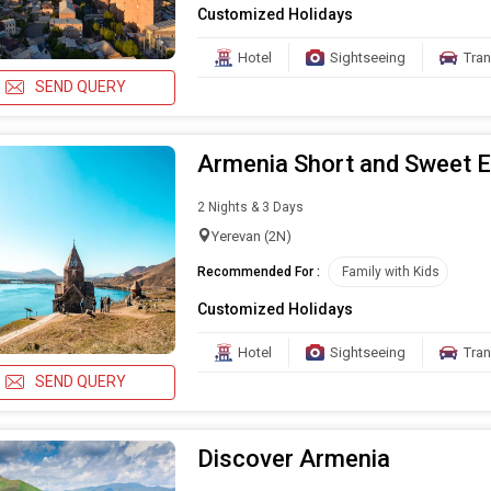
Customized Holidays
Hotel
Sightseeing
Tran
SEND QUERY
Armenia Short and Sweet 
2 Nights & 3 Days
Yerevan (2N)
Recommended For :
Family with Kids
Customized Holidays
Hotel
Sightseeing
Tran
SEND QUERY
Discover Armenia