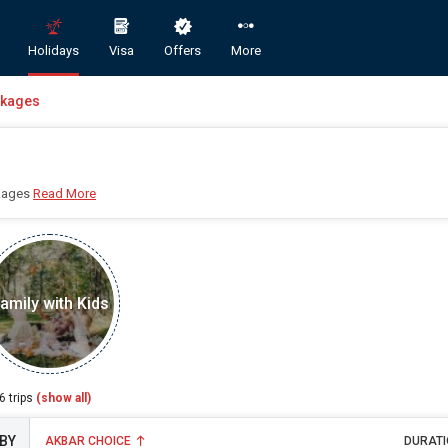
Holidays
Visa
Offers
More
ckages
kages
Read More
Book Domestic and International Holiday Packages
amily with Kids
ST
A
6
trips
(show all)
AKBAR CHOICE
DURATI