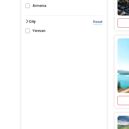
Armenia
City
Reset
Yerevan