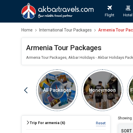
Flight
Hotel
Home
International Tour Packages
Armenia Tour Pa
Armenia Tour Packages
Armenia Tour Packages, Akbar Holidays - Akbar Holidays Pac
All Packages
Honeymoon
F
FIND HOLIDAYS BY DESTINATION
Armenia
Showing
Trip For armenia (
6
)
Reset