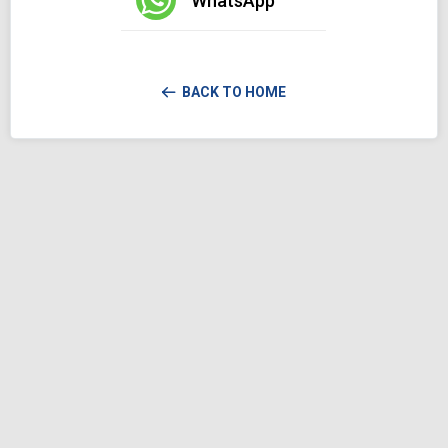
WhatsApp
BACK TO HOME