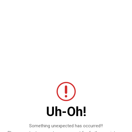
Uh-Oh!
Something unexpected has occurred!!