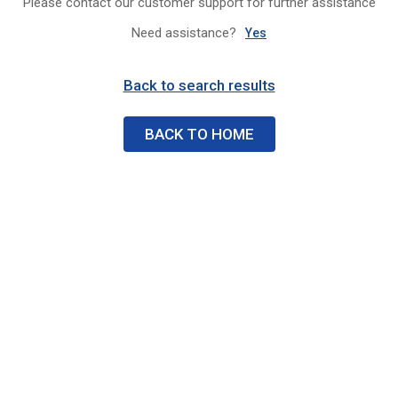
Please contact our customer support for further assistance
Need assistance?
Yes
Back to search results
BACK TO HOME