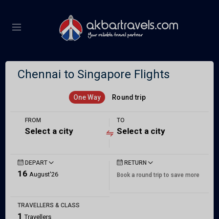
Chennai to Singapore Flights
One Way
Round trip
FROM
TO
Select a city
Select a city
DEPART
RETURN
16
August'26
Book a round trip to save more
TRAVELLERS & CLASS
1
Travellers