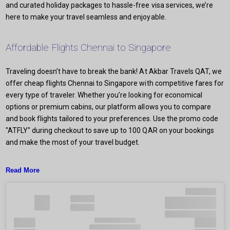
and curated holiday packages to hassle-free visa services, we’re
here to make your travel seamless and enjoyable.
Affordable Flights Chennai to Singapore
Traveling doesn’t have to break the bank! At Akbar Travels QAT, we
offer cheap flights Chennai to Singapore with competitive fares for
every type of traveler. Whether you’re looking for economical
options or premium cabins, our platform allows you to compare
and book flights tailored to your preferences. Use the promo code
"ATFLY" during checkout to save up to 100 QAR on your bookings
and make the most of your travel budget.
Read More