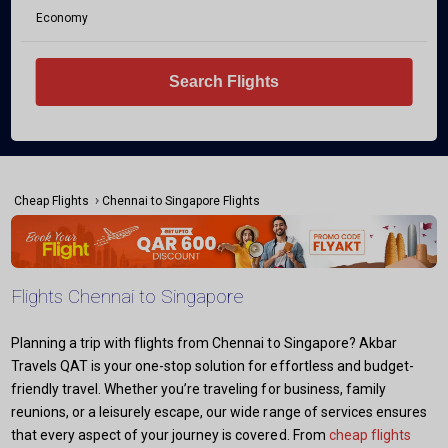
Economy
Search Flights
›
Cheap Flights
Chennai to Singapore Flights
Flights Chennai to Singapore
Planning a trip with flights from Chennai to Singapore? Akbar
Travels QAT is your one-stop solution for effortless and budget-
friendly travel. Whether you’re traveling for business, family
reunions, or a leisurely escape, our wide range of services ensures
that every aspect of your journey is covered. From
cheap flights