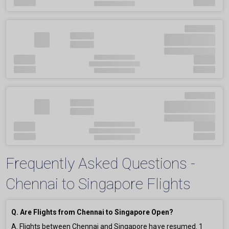
Frequently Asked Questions -
Chennai to Singapore Flights
Q. Are Flights from Chennai to Singapore Open?
A. Flights between Chennai and Singapore have resumed.
1