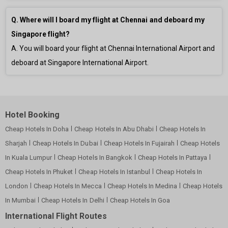
Q. Where will I board my flight at Chennai and deboard my
Singapore flight?
A. You will board your flight at Chennai International Airport and
deboard at Singapore International Airport.
Hotel Booking
Cheap Hotels In Doha
Cheap Hotels In Abu Dhabi
Cheap Hotels In
Sharjah
Cheap Hotels In Dubai
Cheap Hotels In Fujairah
Cheap Hotels
In Kuala Lumpur
Cheap Hotels In Bangkok
Cheap Hotels In Pattaya
Cheap Hotels In Phuket
Cheap Hotels In Istanbul
Cheap Hotels In
London
Cheap Hotels In Mecca
Cheap Hotels In Medina
Cheap Hotels
In Mumbai
Cheap Hotels In Delhi
Cheap Hotels In Goa
International Flight Routes