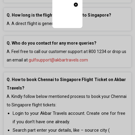
Q. How long is the flight from Chennai to Singapore?
A. A direct flight is generally
3h 0m
long.
Q. Who do you contact for any more queries?
A. Feel free to call our customer support at
800 1234
or drop us
an email at
gulfsupport@akbartravels.com
Q. How to book Chennai to Singapore Flight Ticket on Akbar
Travels?
A. Kindly follow below mentioned process to book your Chennai
to Singapore flight tickets:
Login to your Akbar Travels account. Create one for free
if you don’t have one already.
Search part enter your details, like – source city (