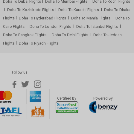
Doha To Dubai Flights
Doha To Mumbai Flights
Doha To Kochi Flights
Doha To Kozhikode Flights
Doha To Karachi Flights
Doha To Dhaka
Flights
Doha To Hyderabad Flights
Doha To Manila Flights
Doha To
Cairo Flights
Doha To London Flights
Doha To Istanbul Flights
Doha To Bangkok Flights
Doha To Delhi Flights
Doha To Jeddah
Flights
Doha To Riyadh Flights
Follow us
Certified By
Powered By