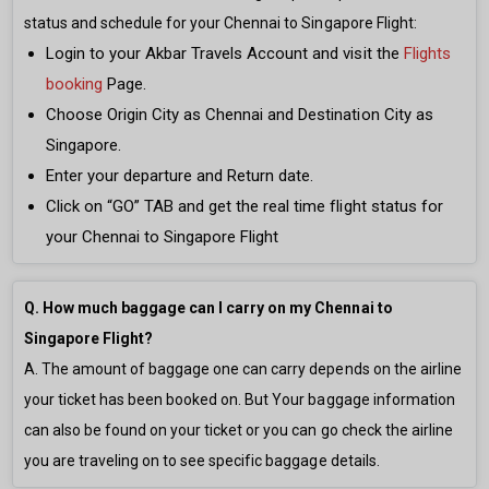
status and schedule for your Chennai to Singapore Flight:
Login to your Akbar Travels Account and visit the
Flights
booking
Page.
Choose Origin City as Chennai and Destination City as
Singapore.
Enter your departure and Return date.
Click on “GO” TAB and get the real time flight status for
your Chennai to Singapore Flight
Q. How much baggage can I carry on my Chennai to
Singapore Flight?
A. The amount of baggage one can carry depends on the airline
your ticket has been booked on. But Your baggage information
can also be found on your ticket or you can go check the airline
you are traveling on to see specific baggage details.