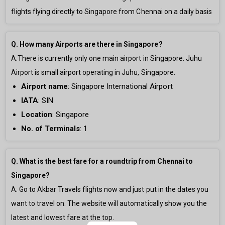
flights flying directly to Singapore from Chennai on a daily basis
Q. How many Airports are there in Singapore?
A.There is currently only
one main airport in Singapore. Juhu
Airport is small airport operating in Juhu, Singapore.
Airport name
:
Singapore International Airport
IATA
: SIN
Location
: Singapore
No. of Terminals
:
1
Q. What is the best fare for a roundtrip from Chennai to
Singapore?
A. Go to Akbar Travels flights now and just put in the dates you
want to travel on. The website will automatically show you the
latest and lowest fare at the top.