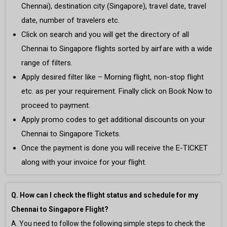
Chennai), destination city (Singapore), travel date, travel
date, number of travelers etc.
Click on search and you will get the directory of all
Chennai to Singapore flights sorted by airfare with a wide
range of filters.
Apply desired filter like – Morning flight, non-stop flight
etc. as per your requirement. Finally click on Book Now to
proceed to payment.
Apply promo codes to get additional discounts on your
Chennai to Singapore Tickets.
Once the payment is done you will receive the E-TICKET
along with your invoice for your flight.
Q. How can I check the flight status and schedule for my
Chennai to Singapore Flight?
A. You need to follow the following simple steps to check the