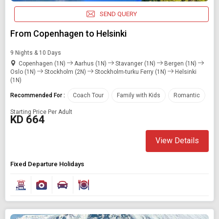
SEND QUERY
From Copenhagen to Helsinki
9 Nights & 10 Days
Copenhagen (1N)
Aarhus (1N)
Stavanger (1N)
Bergen (1N)
Oslo (1N)
Stockholm (2N)
Stockholm-turku Ferry (1N)
Helsinki
(1N)
Recommended For :
Coach Tour
Family with Kids
Romantic
Starting Price Per Adult
KD 664
View Details
Fixed Departure Holidays