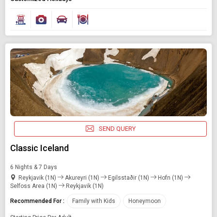
SEND QUERY
Classic Iceland
6 Nights & 7 Days
Reykjavik (1N)
Akureyri (1N)
Egilsstaðir (1N)
Hofn (1N)
Selfoss Area (1N)
Reykjavik (1N)
Recommended For :
Family with Kids
Honeymoon