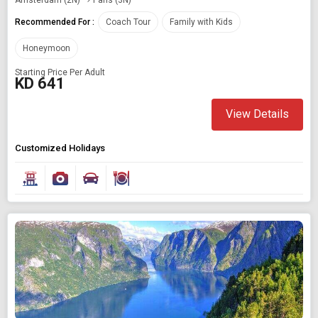
Recommended For :
Coach Tour
Family with Kids
Honeymoon
Starting Price Per Adult
KD 641
View Details
Customized Holidays