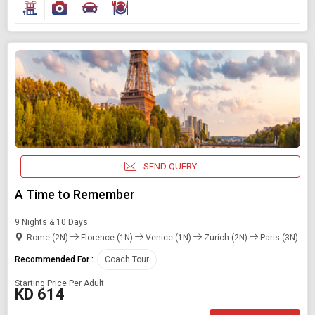
SEND QUERY
A Time to Remember
9 Nights & 10 Days
Rome (2N)
Florence (1N)
Venice (1N)
Zurich (2N)
Paris (3N)
Recommended For :
Coach Tour
Starting Price Per Adult
KD 614