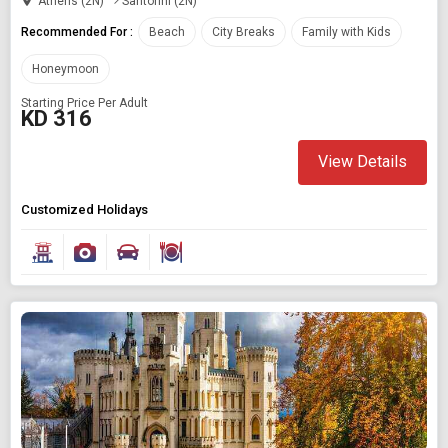
Athens (2N)
Santorini (2N)
Recommended For :
Beach
City Breaks
Family with Kids
Honeymoon
Starting Price Per Adult
KD 316
View Details
Customized Holidays