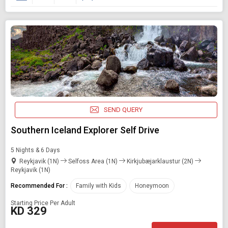
SEND QUERY
Southern Iceland Explorer Self Drive
5 Nights & 6 Days
Reykjavik (1N)
Selfoss Area (1N)
Kirkjubæjarklaustur (2N)
Reykjavik (1N)
Recommended For :
Family with Kids
Honeymoon
Starting Price Per Adult
KD 329