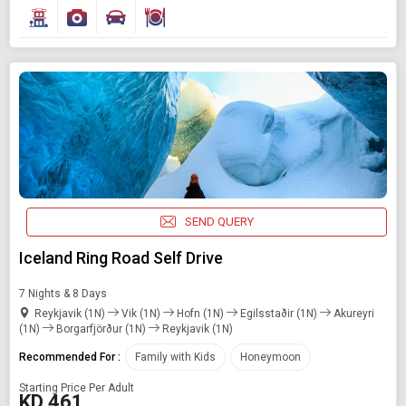
SEND QUERY
Iceland Ring Road Self Drive
7 Nights & 8 Days
Reykjavik (1N)
Vik (1N)
Hofn (1N)
Egilsstaðir (1N)
Akureyri
(1N)
Borgarfjörður (1N)
Reykjavik (1N)
Recommended For :
Family with Kids
Honeymoon
Starting Price Per Adult
KD 461