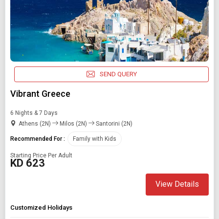
SEND QUERY
Vibrant Greece
6 Nights & 7 Days
Athens (2N)
Milos (2N)
Santorini (2N)
Recommended For :
Family with Kids
Starting Price Per Adult
KD 623
View Details
Customized Holidays