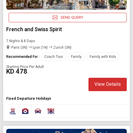
Starting On
Any Time
SEND QUERY
French and Swiss Spirit
SEARCH PACKAGES
7 Nights & 8 Days
Paris (3N)
Lyon (1N)
Zurich (3N)
Recommended For :
Coach Tour
Family
Family with Kids
Starting Price Per Adult
KD 478
View Details
Fixed Departure Holidays