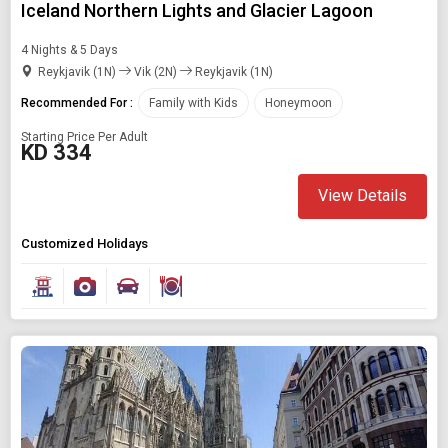
Iceland Northern Lights and Glacier Lagoon
4 Nights & 5 Days
Reykjavik (1N)
Vik (2N)
Reykjavik (1N)
Recommended For :
Family with Kids
Honeymoon
Starting Price Per Adult
KD 334
View Details
Customized Holidays