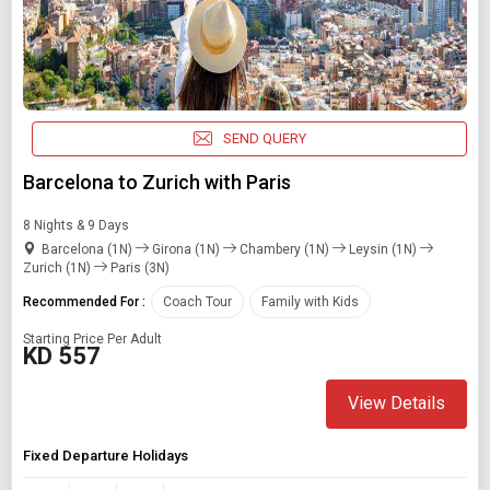
SEND QUERY
Barcelona to Zurich with Paris
8 Nights & 9 Days
Barcelona (1N)
Girona (1N)
Chambery (1N)
Leysin (1N)
Zurich (1N)
Paris (3N)
Recommended For :
Coach Tour
Family with Kids
Starting Price Per Adult
KD 557
View Details
Fixed Departure Holidays