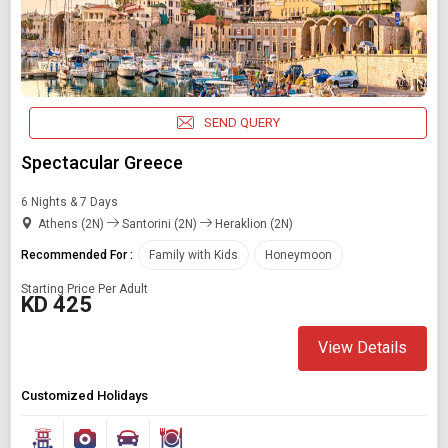
SEND QUERY
Spectacular Greece
6 Nights & 7 Days
Athens (2N)
Santorini (2N)
Heraklion (2N)
Recommended For :
Family with Kids
Honeymoon
Starting Price Per Adult
KD 425
View Details
Customized Holidays