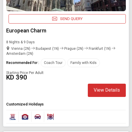
SEND QUERY
European Charm
8 Nights & 9 Days
Vienna (2N)
Budapest (1N)
Prague (2N)
Frankfurt (1N)
Amsterdam (2N)
Recommended For :
Coach Tour
Family with Kids
Starting Price Per Adult
KD 390
View Details
Customized Holidays