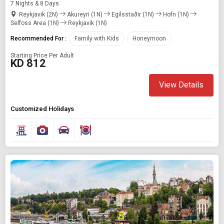
7 Nights & 8 Days
Reykjavik (2N)
Akureyri (1N)
Egilsstaðir (1N)
Hofn (1N)
Selfoss Area (1N)
Reykjavik (1N)
Recommended For :
Family with Kids
Honeymoon
Starting Price Per Adult
KD 812
View Details
Customized Holidays