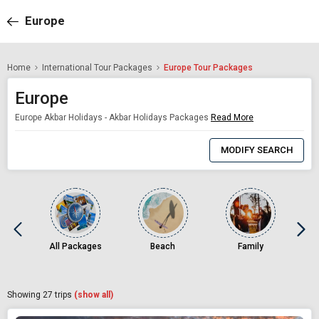
Europe
Home
International Tour Packages
Europe Tour Packages
Europe
Europe Akbar Holidays - Akbar Holidays Packages
Read More
0
Item
MODIFY SEARCH
Selected
All Packages
Beach
Family
Showing
27
trips
(show all)