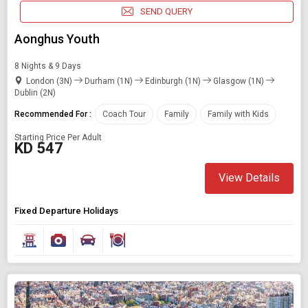
SEND QUERY
Aonghus Youth
8 Nights & 9 Days
London (3N)
Durham (1N)
Edinburgh (1N)
Glasgow (1N)
Dublin (2N)
Recommended For :
Coach Tour
Family
Family with Kids
Starting Price Per Adult
KD 547
View Details
Fixed Departure Holidays