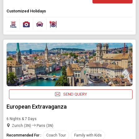
Customized Holidays
SEND QUERY
European Extravaganza
6 Nights & 7 Days
Zurich (3N)
Paris (3N)
Recommended For :
Coach Tour
Family with Kids