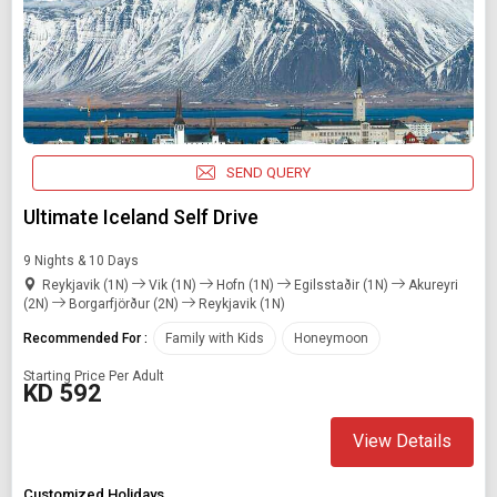
SEND QUERY
Ultimate Iceland Self Drive
9 Nights & 10 Days
Reykjavik (1N)
Vik (1N)
Hofn (1N)
Egilsstaðir (1N)
Akureyri
(2N)
Borgarfjörður (2N)
Reykjavik (1N)
Recommended For :
Family with Kids
Honeymoon
Starting Price Per Adult
KD 592
View Details
Customized Holidays