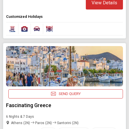
View Details
Customized Holidays
SEND QUERY
Fascinating Greece
6 Nights & 7 Days
Athens (2N)
Paros (2N)
Santorini (2N)