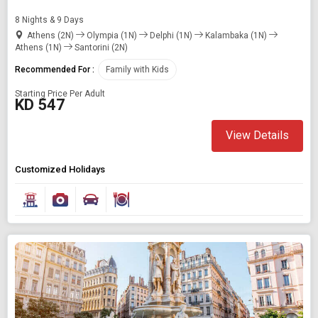
8 Nights & 9 Days
Athens (2N)
Olympia (1N)
Delphi (1N)
Kalambaka (1N)
Athens (1N)
Santorini (2N)
Recommended For :
Family with Kids
Starting Price Per Adult
KD 547
View Details
Customized Holidays
Modify Search
Book Domestic and International Holiday Packages
Find Holidays By Destination
Europe