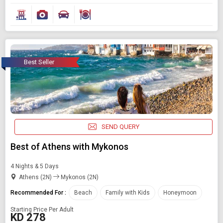
Best Seller
SEND QUERY
Best of Athens with Mykonos
4 Nights & 5 Days
Athens (2N)
Mykonos (2N)
Recommended For :
Beach
Family with Kids
Honeymoon
Starting Price Per Adult
KD 278