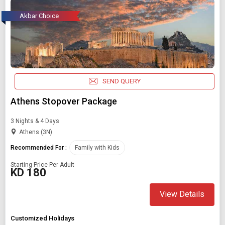
Akbar Choice
SEND QUERY
Athens Stopover Package
3 Nights & 4 Days
Athens (3N)
Recommended For :
Family with Kids
Starting Price Per Adult
KD 180
View Details
Customized Holidays