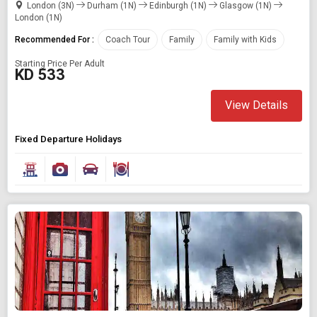
London (3N)
Durham (1N)
Edinburgh (1N)
Glasgow (1N)
London (1N)
Recommended For :
Coach Tour
Family
Family with Kids
Starting Price Per Adult
KD 533
View Details
Fixed Departure Holidays