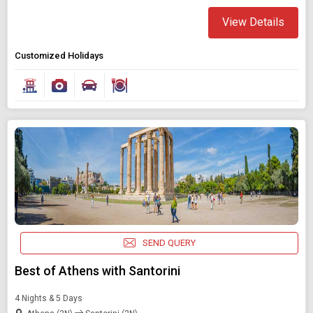
View Details
Customized Holidays
SEND QUERY
Best of Athens with Santorini
4 Nights & 5 Days