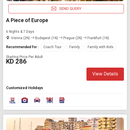
SEND QUERY
A Piece of Europe
6 Nights & 7 Days
Vienna (2N)
Budapest (1N)
Prague (2N)
Frankfurt (1N)
Recommended For :
Coach Tour
Family
Family with Kids
Starting Price Per Adult
KD 286
View Details
Customized Holidays