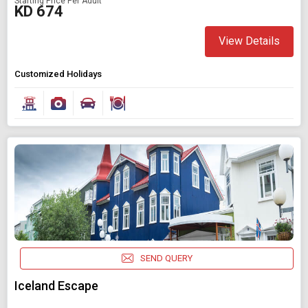
Starting Price Per Adult
KD 674
View Details
Customized Holidays
SEND QUERY
Iceland Escape