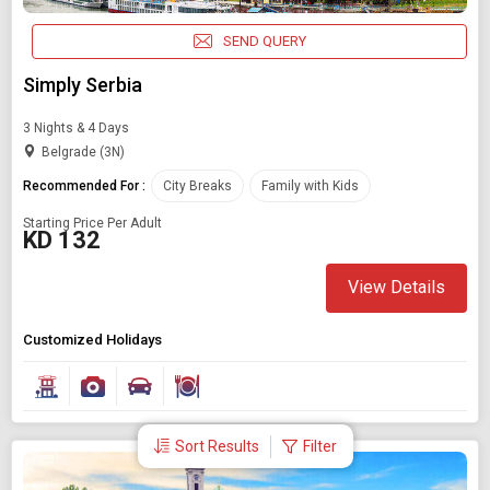
SEND QUERY
Simply Serbia
3 Nights & 4 Days
Belgrade (3N)
Recommended For :
City Breaks
Family with Kids
Starting Price Per Adult
KD 132
View Details
Customized Holidays
Sort Results
Filter