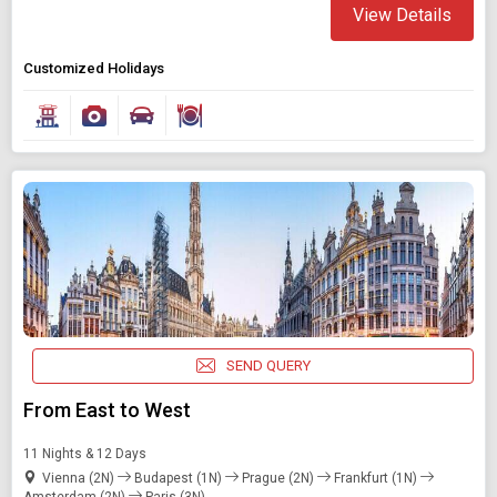
View Details
Customized Holidays
SEND QUERY
From East to West
11 Nights & 12 Days
Vienna (2N)
Budapest (1N)
Prague (2N)
Frankfurt (1N)
Amsterdam (2N)
Paris (3N)