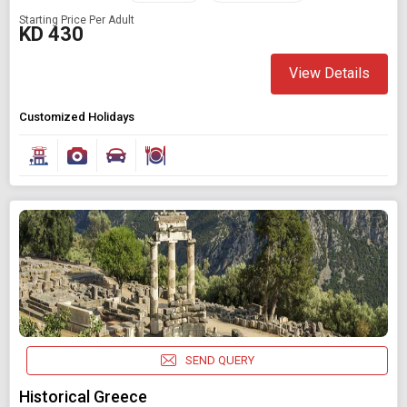
Starting Price Per Adult
KD 430
View Details
Customized Holidays
SEND QUERY
Historical Greece