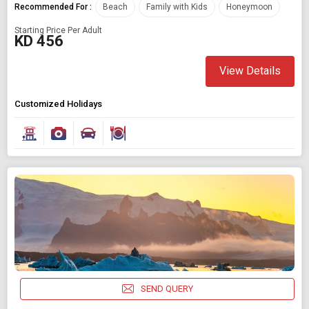
Recommended For :
Beach
Family with Kids
Honeymoon
Starting Price Per Adult
KD 456
View Details
Customized Holidays
SEND QUERY