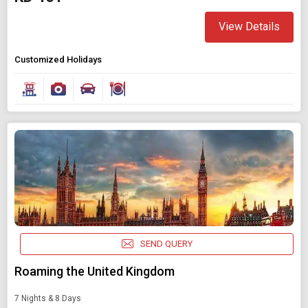
View Details
Customized Holidays
SEND QUERY
Roaming the United Kingdom
7 Nights & 8 Days