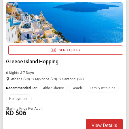
SEND QUERY
Greece Island Hopping
6 Nights & 7 Days
Athens (2N)
Mykonos (2N)
Santorini (2N)
Recommended For :
Akbar Choice
Beach
Family with Kids
Honeymoon
Starting Price Per Adult
KD 506
View Details