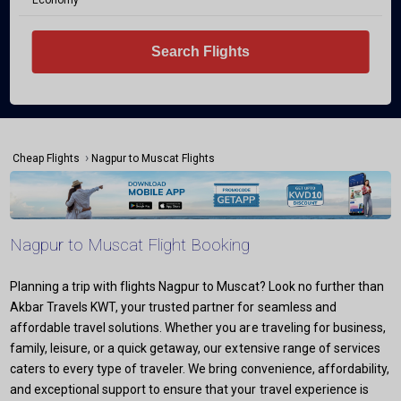
Economy
Search Flights
›
Cheap Flights
Nagpur to Muscat Flights
Nagpur to Muscat Flight Booking
Planning a trip with flights Nagpur to Muscat? Look no further than
Akbar Travels KWT, your trusted partner for seamless and
affordable travel solutions. Whether you are traveling for business,
family, leisure, or a quick getaway, our extensive range of services
caters to every type of traveler. We bring convenience, affordability,
and exceptional support to ensure that your travel experience is