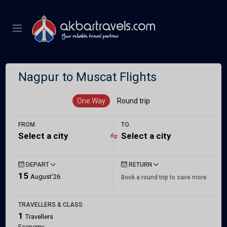
Nagpur to Muscat Flights
One Way
Round trip
FROM
TO
Select a city
Select a city
DEPART
RETURN
15
August'26
Book a round trip to save more
TRAVELLERS & CLASS
1
Travellers