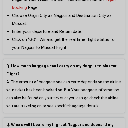
booking
Page.
Choose Origin City as Nagpur and Destination City as
Muscat.
Enter your departure and Return date.
Click on “GO” TAB and get the real time flight status for
your Nagpur to Muscat Flight
Q. How much baggage can I carry on my Nagpur to Muscat
Flight?
A. The amount of baggage one can carry depends on the airline
your ticket has been booked on. But Your baggage information
can also be found on your ticket or you can go check the airline
you are traveling on to see specific baggage details.
Q. Where will I board my flight at Nagpur and deboard my