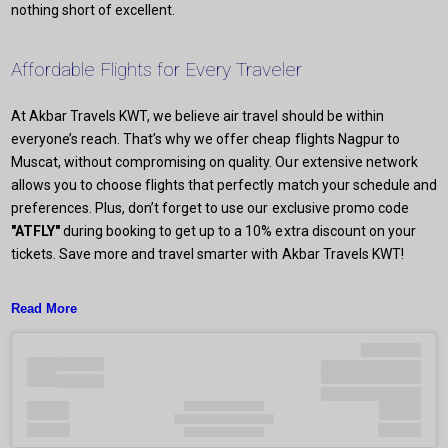
nothing short of excellent.
Affordable Flights for Every Traveler
At Akbar Travels KWT, we believe air travel should be within
everyone’s reach. That’s why we offer cheap flights Nagpur to
Muscat, without compromising on quality. Our extensive network
allows you to choose flights that perfectly match your schedule and
preferences. Plus, don’t forget to use our exclusive promo code
"ATFLY"
during booking to get up to a 10% extra discount on your
tickets. Save more and travel smarter with Akbar Travels KWT!
Read More