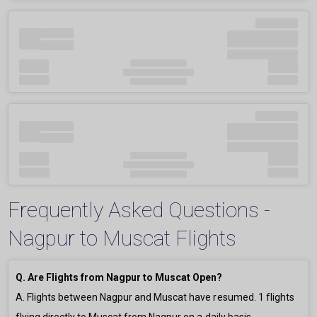
Frequently Asked Questions -
Nagpur to Muscat Flights
Q. Are Flights from Nagpur to Muscat Open?
A. Flights between Nagpur and Muscat have resumed.
1
flights