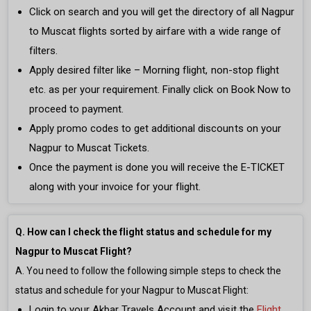
Click on search and you will get the directory of all Nagpur
to Muscat flights sorted by airfare with a wide range of
filters.
Apply desired filter like – Morning flight, non-stop flight
etc. as per your requirement. Finally click on Book Now to
proceed to payment.
Apply promo codes to get additional discounts on your
Nagpur to Muscat Tickets.
Once the payment is done you will receive the E-TICKET
along with your invoice for your flight.
Q. How can I check the flight status and schedule for my
Nagpur to Muscat Flight?
A. You need to follow the following simple steps to check the
status and schedule for your Nagpur to Muscat Flight:
Login to your Akbar Travels Account and visit the
Flight