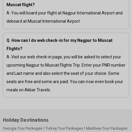
Muscat flight?
A. You will board your flight at Nagpur International Airport and
deboard at Muscat International Airport.
Q. How can I do web check-in for my Nagpur to Muscat
Flights?
A. Visit our web check-in page, you will be asked to select your
upcoming Nagpur to Muscat Flights Trip. Enter your PNR number
and Last name and also select the seat of your choice. Some
seats are free and some are paid. You can now even book your
meals on Akbar Travels.
Holiday Destinations
Georgia Tour Packages
Turkey Tour Packages
Maldives Tour Packages