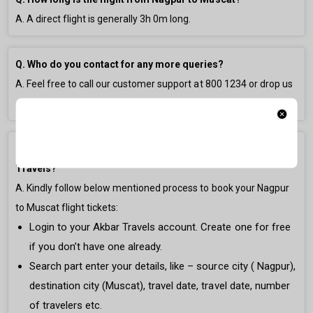
A. A direct flight is generally
3h 0m
long.
Q. Who do you contact for any more queries?
A. Feel free to call our customer support at
800 1234
or drop us
an email at
gulfsupport@akbartravels.com
.
Q. How to book Nagpur to Muscat Flight Ticket on Akbar
Travels?
A. Kindly follow below mentioned process to book your Nagpur
to Muscat flight tickets:
Login to your Akbar Travels account. Create one for free
if you don’t have one already.
Search part enter your details, like – source city ( Nagpur),
destination city (Muscat), travel date, travel date, number
of travelers etc.