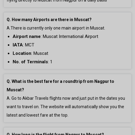
flying directly to Muscat from Nagpur on a daily basis
Q. How many Airports are there in Muscat?
A.There is currently only
one main airport in Muscat.
Airport name
:
Muscat International Airport
IATA
: MCT
Location
: Muscat
No. of Terminals
:
1
Q. What is the best fare for a roundtrip from Nagpur to
Muscat?
A. Go to Akbar Travels flights now and just put in the dates you
want to travel on. The website will automatically show you the
latest and lowest fare at the top.
Q. How long is the flight from Nagpur to Muscat?