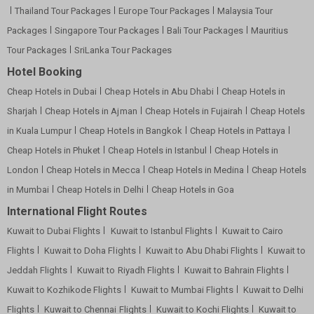
Thailand Tour Packages
Europe Tour Packages
Malaysia Tour
Packages
Singapore Tour Packages
Bali Tour Packages
Mauritius
Tour Packages
SriLanka Tour Packages
Hotel Booking
Cheap Hotels in Dubai
Cheap Hotels in Abu Dhabi
Cheap Hotels in
Sharjah
Cheap Hotels in Ajman
Cheap Hotels in Fujairah
Cheap Hotels
in Kuala Lumpur
Cheap Hotels in Bangkok
Cheap Hotels in Pattaya
Cheap Hotels in Phuket
Cheap Hotels in Istanbul
Cheap Hotels in
London
Cheap Hotels in Mecca
Cheap Hotels in Medina
Cheap Hotels
in Mumbai
Cheap Hotels in Delhi
Cheap Hotels in Goa
International Flight Routes
Kuwait to Dubai Flights
Kuwait to Istanbul Flights
Kuwait to Cairo
Flights
Kuwait to Doha Flights
Kuwait to Abu Dhabi Flights
Kuwait to
Jeddah Flights
Kuwait to Riyadh Flights
Kuwait to Bahrain Flights
Kuwait to Kozhikode Flights
Kuwait to Mumbai Flights
Kuwait to Delhi
Flights
Kuwait to Chennai Flights
Kuwait to Kochi Flights
Kuwait to