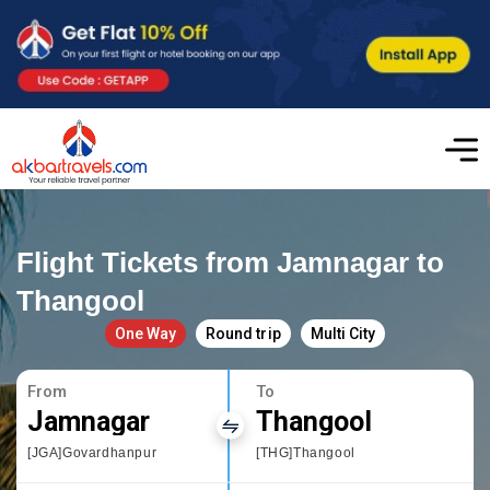
Flight Tickets from Jamnagar to
Thangool
One Way
Round trip
Multi City
From
To
Jamnagar
Thangool
[JGA]Govardhanpur
[THG]Thangool