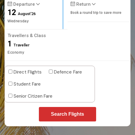
Departure
Return
12
Book a round trip to save more
August'26
Wednesday
Travellers & Class
1
Traveller
Economy
Direct Flights
Defence Fare
Student Fare
Senior Citizen Fare
Search Flights