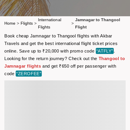
International
Jamnagar to Thangool
Home
>
Flights
>
>
Flights
Flight
Book cheap Jamnagar to Thangool flights with Akbar
Travels and get the best international flight ticket prices
online. Save up to ₹20,000 with promo code
“ATFLY”
.
Looking for the return journey? Check out the
Thangool to
Jamnagar flights
and get ₹650 off per passenger with
code
“ZEROFEE”