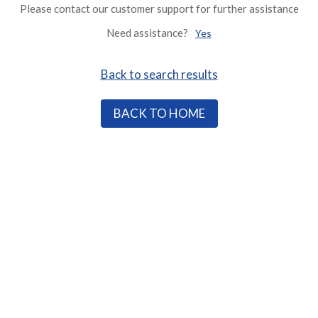
Please contact our customer support for further assistance
Need assistance?
Yes
Back to search results
BACK TO HOME