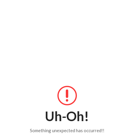
Uh-Oh!
Something unexpected has occurred!!