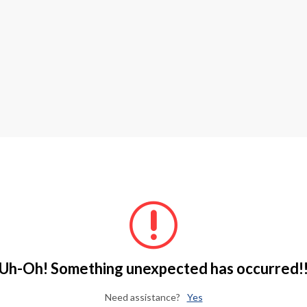
Uh-Oh! Something unexpected has occurred!
Need assistance?
Yes