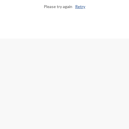
Please try again
Retry