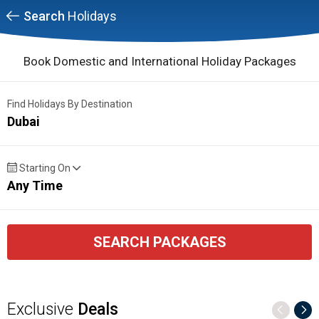
Search
Holidays
Book Domestic and International Holiday Packages
Find Holidays By Destination
Dubai
Starting On
Any Time
SEARCH PACKAGES
Exclusive
Deals