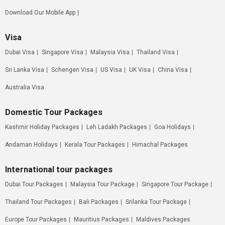
Download Our Mobile App
Visa
Dubai Visa
Singapore Visa
Malaysia Visa
Thailand Visa
Sri Lanka Visa
Schengen Visa
US Visa
UK Visa
China Visa
Australia Visa
Domestic Tour Packages
Kashmir Holiday Packages
Leh Ladakh Packages
Goa Holidays
Andaman Holidays
Kerala Tour Packages
Himachal Packages
International tour packages
Dubai Tour Packages
Malaysia Tour Package
Singapore Tour Package
Thailand Tour Packages
Bali Packages
Srilanka Tour Package
Europe Tour Packages
Mauritius Packages
Maldives Packages