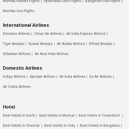
Mumbai Kolkata Flights
Hyderabad Delhi Flights
Bangalore Goa Flights
Mumbai Goa Flights
International Airlines
Emirates Airlines
Oman Air Airlines
Air India Express Airlines
Tiger Airways
Kuwait Airways
Air Arabia Airlines
Etihad Airways
Srilankan Airlines
Air Asia India Airlines
Domestic Airlines
Indigo Airlines
Spicejet Airlines
Air India Airlines
Go Air Airlines
Air Costa Airlines
Hotel
Best Hotels In Kochi
Best Hotels In Munnar
Best Hotels In Trivandrum
Best Hotels In Chennai
Best Hotels In Ooty
Best Hotels In Bengaluru