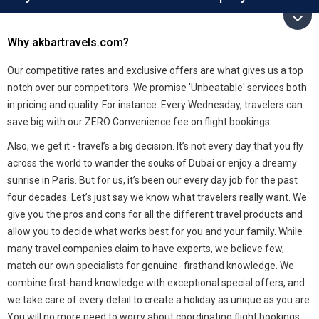
Why akbartravels.com?
Our competitive rates and exclusive offers are what gives us a top
notch over our competitors. We promise 'Unbeatable' services both
in pricing and quality. For instance: Every Wednesday, travelers can
save big with our ZERO Convenience fee on flight bookings.
Also, we get it - travel’s a big decision. It’s not every day that you fly
across the world to wander the souks of Dubai or enjoy a dreamy
sunrise in Paris. But for us, it’s been our every day job for the past
four decades. Let’s just say we know what travelers really want. We
give you the pros and cons for all the different travel products and
allow you to decide what works best for you and your family. While
many travel companies claim to have experts, we believe few,
match our own specialists for genuine- firsthand knowledge. We
combine first-hand knowledge with exceptional special offers, and
we take care of every detail to create a holiday as unique as you are.
You will no more need to worry about coordinating flight bookings,