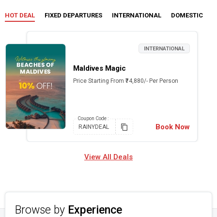
HOT DEAL
FIXED DEPARTURES
INTERNATIONAL
DOMESTIC
C
INTERNATIONAL
Maldives Magic
Price Starting From ₹74,880/- Per Person
Coupon
Code :
Book Now
RAINYDEAL
View All Deals
Browse by
Experience