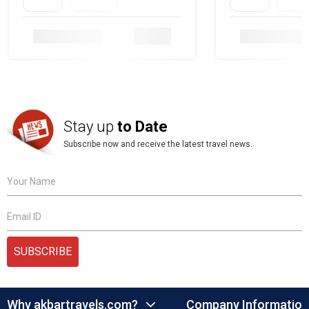
Family
Heritage
Family
Herita
Details
Stay up
to Date
Subscribe now and receive the latest travel news.
Your Name
Email ID
SUBSCRIBE
Why akbartravels.com?
Company Information