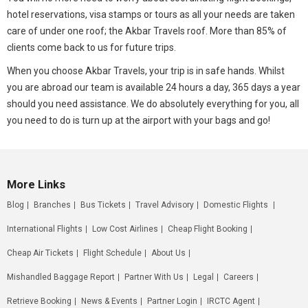
hotel reservations, visa stamps or tours as all your needs are taken
care of under one roof; the Akbar Travels roof. More than 85% of
clients come back to us for future trips.
When you choose Akbar Travels, your trip is in safe hands. Whilst
you are abroad our team is available 24 hours a day, 365 days a year
should you need assistance. We do absolutely everything for you, all
you need to do is turn up at the airport with your bags and go!
More Links
Blog
Branches
Bus Tickets
Travel Advisory
Domestic Flights
International Flights
Low Cost Airlines
Cheap Flight Booking
Cheap Air Tickets
Flight Schedule
About Us
Mishandled Baggage Report
Partner With Us
Legal
Careers
Retrieve Booking
News & Events
Partner Login
IRCTC Agent