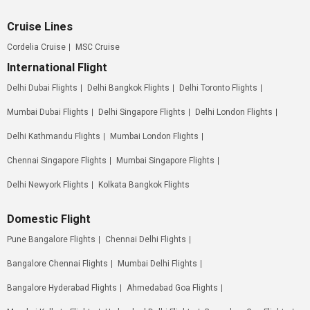
Cruise Lines
Cordelia Cruise
MSC Cruise
International Flight
Delhi Dubai Flights
Delhi Bangkok Flights
Delhi Toronto Flights
Mumbai Dubai Flights
Delhi Singapore Flights
Delhi London Flights
Delhi Kathmandu Flights
Mumbai London Flights
Chennai Singapore Flights
Mumbai Singapore Flights
Delhi Newyork Flights
Kolkata Bangkok Flights
Domestic Flight
Pune Bangalore Flights
Chennai Delhi Flights
Bangalore Chennai Flights
Mumbai Delhi Flights
Bangalore Hyderabad Flights
Ahmedabad Goa Flights