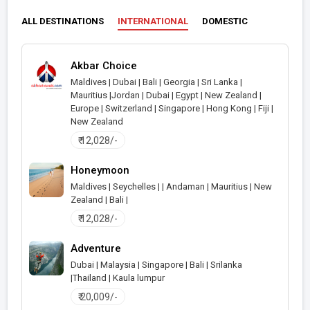
ALL DESTINATIONS
INTERNATIONAL
DOMESTIC
Akbar Choice
Maldives | Dubai | Bali | Georgia | Sri Lanka |
Mauritius |Jordan | Dubai | Egypt | New Zealand |
>
Europe | Switzerland | Singapore | Hong Kong | Fiji |
New Zealand
₹ 12,028/-
Honeymoon
Maldives | Seychelles | | Andaman | Mauritius | New
Zealand | Bali |
>
₹ 12,028/-
Adventure
Dubai | Malaysia | Singapore | Bali | Srilanka
|Thailand | Kaula lumpur
>
₹ 20,009/-