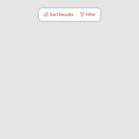
Sort Results
Filter
More Links
Blog
Branches
Bus Tickets
Travel Advisory
Domestic Flights
International Flights
Low Cost Airlines
Cheap Flight Booking
Cheap Air Tickets
Flight Schedule
About Us
Mishandled Baggage Report
Partner With Us
Legal
Careers
Retrieve Booking
News & Events
Partner Login
IRCTC Agent
Download Our Mobile App
Visa
Dubai Visa
Singapore Visa
Malaysia Visa
Thailand Visa