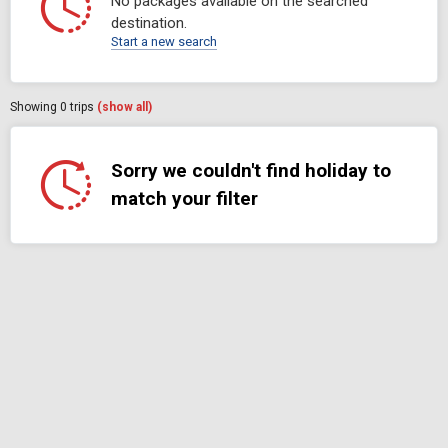
No packages available on the searched
destination.
Start a new search
Showing
0
trips
(show all)
Sorry we couldn't find holiday to
match your filter