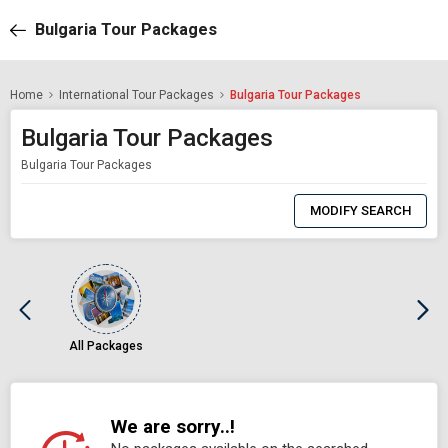
Bulgaria Tour Packages
Home
International Tour Packages
Bulgaria Tour Packages
Bulgaria Tour Packages
Bulgaria Tour Packages
0
Item
MODIFY SEARCH
Selected
All Packages
We are sorry..!