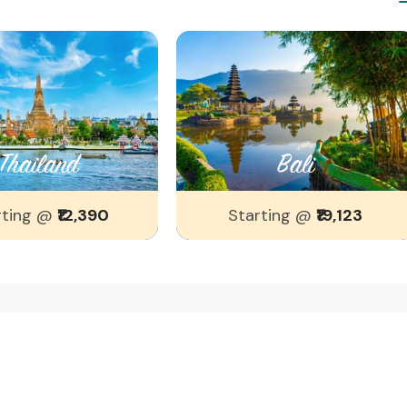
Thailand
Bali
rting @
₹12,390
Starting @
₹19,123