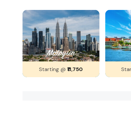
Malaysia
Starting @
₹11,750
Sta
Popular Search's
Recent Popular findings