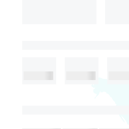
Lapita
Stunning
₹45,999/-
6D& 5N
4.2
6 D& 5
₹38,999/-
Pick Your Theme
Adventure
Family with
Honeym
kids
International Destination