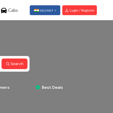
Cabs
Login / Register
IND | INR ₹
Search
omers
Best Deals