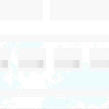
 Kerala
Stunning Kerala
N
4.2
6D& 5N
4.2
₹38,999/-
₹38,999/
oon
Food
Food
Food